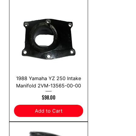
1988 Yamaha YZ 250 Intake
Manifold 2VM-13565-00-00
Price
$98.00
Add to Cart