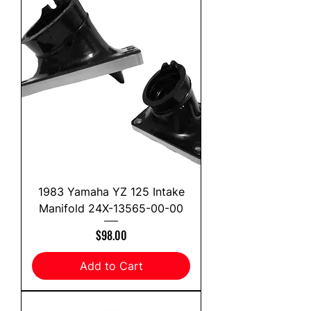
1983 Yamaha YZ 125 Intake
Manifold 24X-13565-00-00
Price
$98.00
Add to Cart