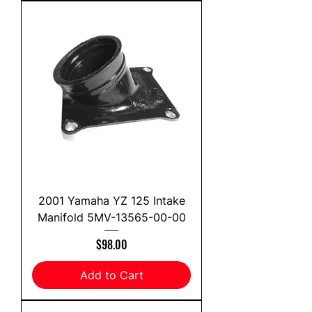
2001 Yamaha YZ 125 Intake
Manifold 5MV-13565-00-00
Price
$98.00
Add to Cart