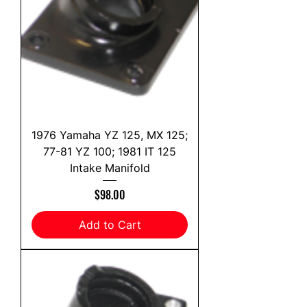
1976 Yamaha YZ 125, MX 125;
77-81 YZ 100; 1981 IT 125
Intake Manifold
Price
$98.00
Add to Cart