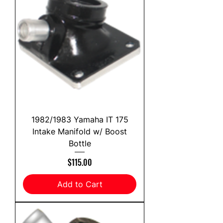
1982/1983 Yamaha IT 175
Intake Manifold w/ Boost
Bottle
Price
$115.00
Add to Cart