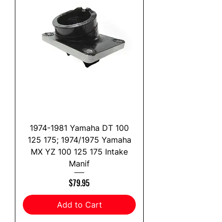
1974-1981 Yamaha DT 100
125 175; 1974/1975 Yamaha
MX YZ 100 125 175 Intake
Manif
Price
$79.95
Add to Cart