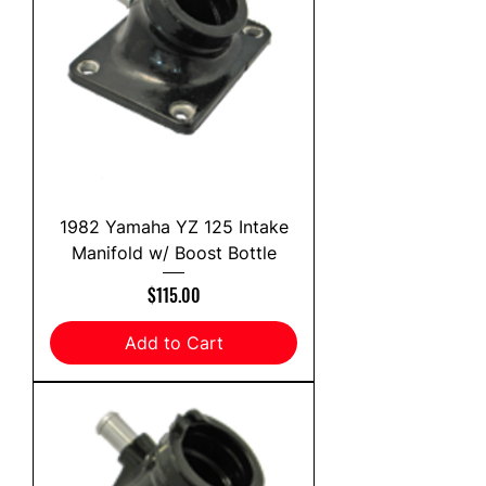
1982 Yamaha YZ 125 Intake
Manifold w/ Boost Bottle
Price
$115.00
Add to Cart