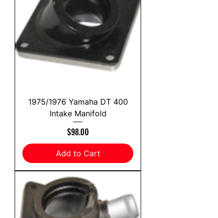
1975/1976 Yamaha DT 400
Intake Manifold
Price
$98.00
Add to Cart