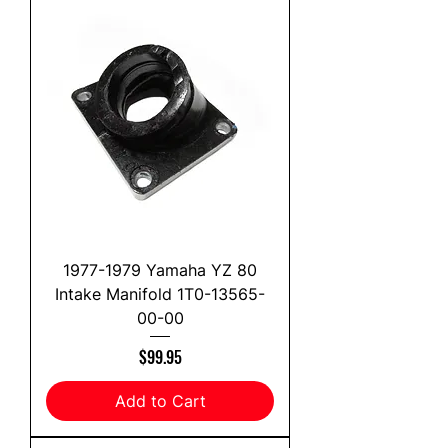
1977-1979 Yamaha YZ 80
Intake Manifold 1T0-13565-
00-00
Price
$99.95
Add to Cart