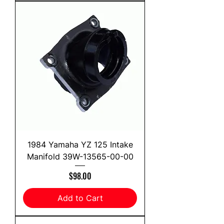
1984 Yamaha YZ 125 Intake
Manifold 39W-13565-00-00
Price
$98.00
Add to Cart