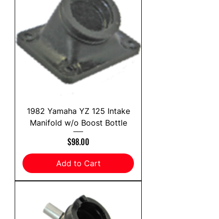
1982 Yamaha YZ 125 Intake
Manifold w/o Boost Bottle
Price
$98.00
Add to Cart