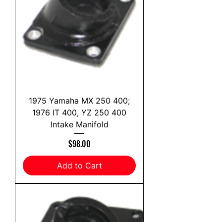
1975 Yamaha MX 250 400;
1976 IT 400, YZ 250 400
Intake Manifold
Price
$98.00
Add to Cart