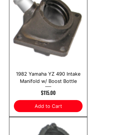
1982 Yamaha YZ 490 Intake
Manifold w/ Boost Bottle
Price
$115.00
Add to Cart