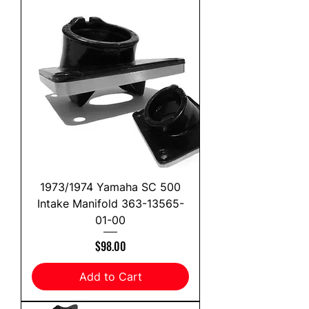
1973/1974 Yamaha SC 500
Intake Manifold 363-13565-
01-00
Price
$98.00
Add to Cart