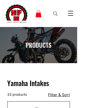
PRODUCTS
Yamaha Intakes
33 products
Filter & Sort