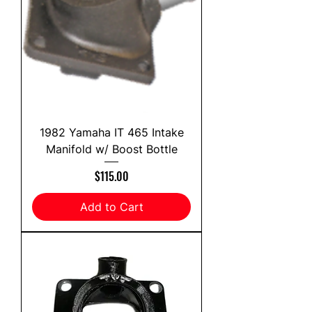
1982 Yamaha IT 465 Intake
Manifold w/ Boost Bottle
Price
$115.00
Add to Cart