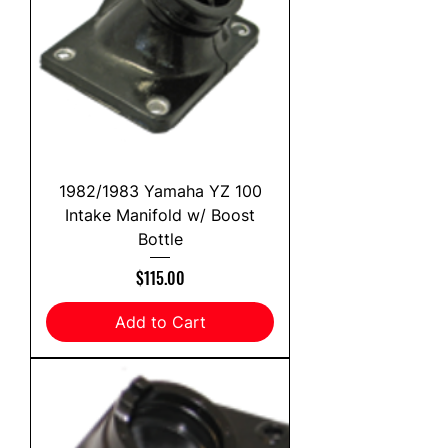
1982/1983 Yamaha YZ 100
Intake Manifold w/ Boost
Bottle
Price
$115.00
Add to Cart