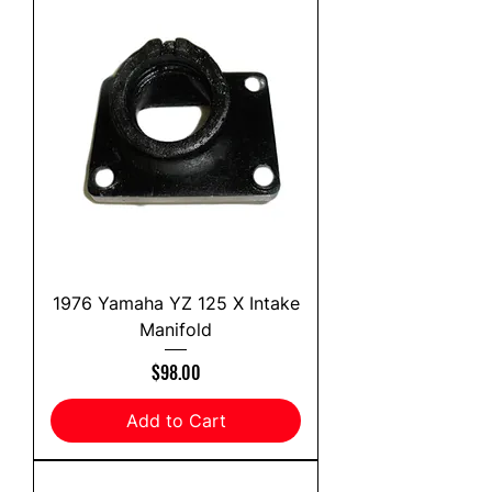
1976 Yamaha YZ 125 X Intake
Manifold
Price
$98.00
Add to Cart