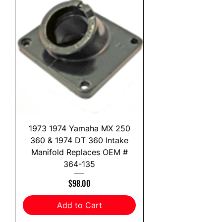
1973 1974 Yamaha MX 250
360 & 1974 DT 360 Intake
Manifold Replaces OEM #
364-135
Price
$98.00
Add to Cart