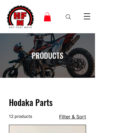
PRODUCTS
Hodaka Parts
12 products
Filter & Sort