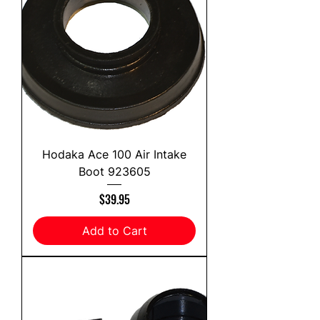
Hodaka Ace 100 Air Intake
Boot 923605
Price
$39.95
Add to Cart