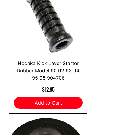
Hodaka Kick Lever Starter
Rubber Model 90 92 93 94
95 96 904706
Price
$12.95
Add to Cart