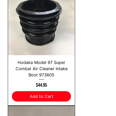
Hodaka Model 97 Super
Combat Air Cleaner Intake
Boot 973605
Price
$44.95
Add to Cart