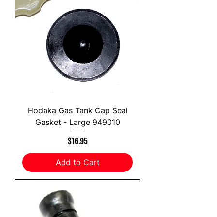
Hodaka Gas Tank Cap Seal
Gasket - Large 949010
Price
$16.95
Add to Cart