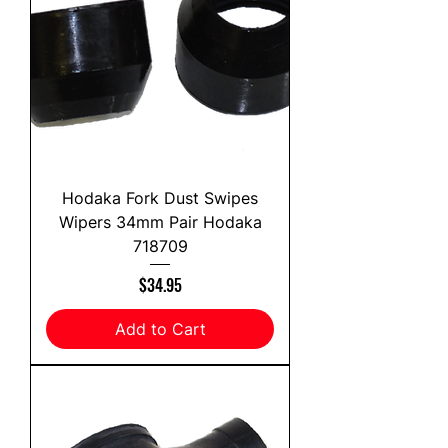
Hodaka Fork Dust Swipes
Wipers 34mm Pair Hodaka
718709
Price
$34.95
Add to Cart