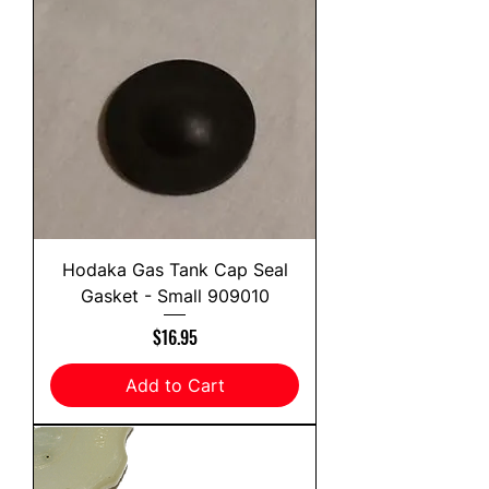
Hodaka Gas Tank Cap Seal
Gasket - Small 909010
Price
$16.95
Add to Cart