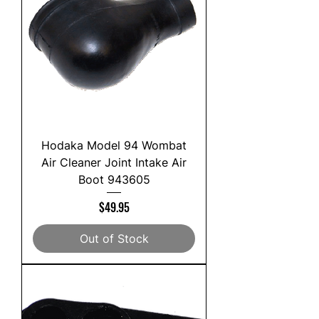
Hodaka Model 94 Wombat
Air Cleaner Joint Intake Air
Boot 943605
Price
$49.95
Out of Stock