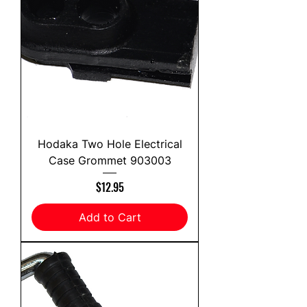
Hodaka Two Hole Electrical
Case Grommet 903003
Price
$12.95
Add to Cart