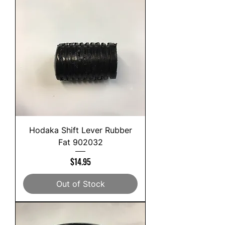
Hodaka Shift Lever Rubber
Fat 902032
Price
$14.95
Out of Stock