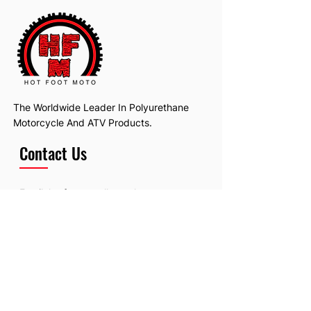
The Worldwide Leader In Polyurethane
Motorcycle And ATV Products.
Contact Us
Email:
hotfootmotollc@yahoo.com
Address: 4481 Hobart Road, Gagetown,
MI, USA
Subscribe To Our Newsletter