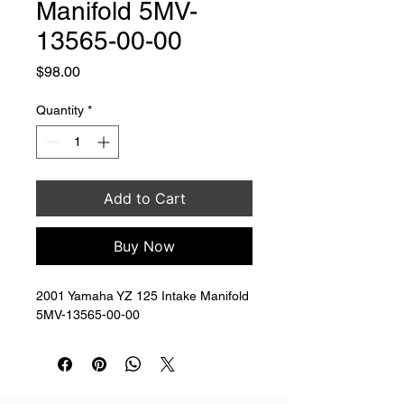
Manifold 5MV-
13565-00-00
Price
$98.00
Quantity
*
Add to Cart
Buy Now
2001 Yamaha YZ 125 Intake Manifold 
5MV-13565-00-00