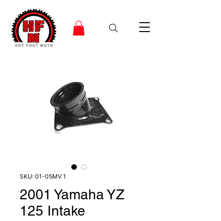
SKU: 01-05MV 1
2001 Yamaha YZ
125 Intake