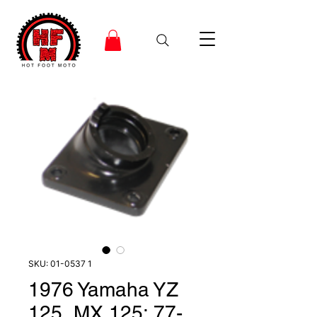
SKU: 01-0537 1
1976 Yamaha YZ
125, MX 125; 77-