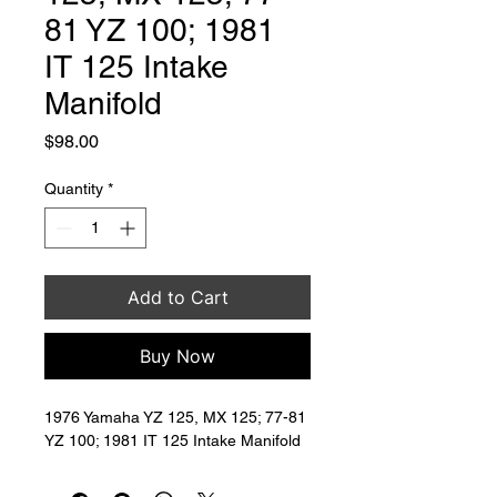
81 YZ 100; 1981
IT 125 Intake
Manifold
Price
$98.00
Quantity
*
Add to Cart
Buy Now
1976 Yamaha YZ 125, MX 125; 77-81 
YZ 100; 1981 IT 125 Intake Manifold