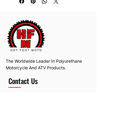
The Worldwide Leader In Polyurethane
Motorcycle And ATV Products.
Contact Us
Email:
hotfootmotollc@yahoo.com
Address: 4481 Hobart Road, Gagetown,
MI, USA