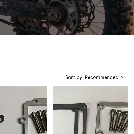
Sort by:
Recommended