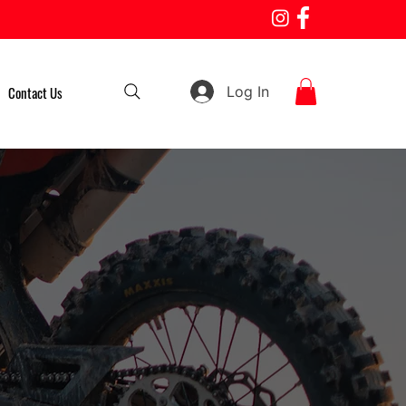
Log In
Contact Us