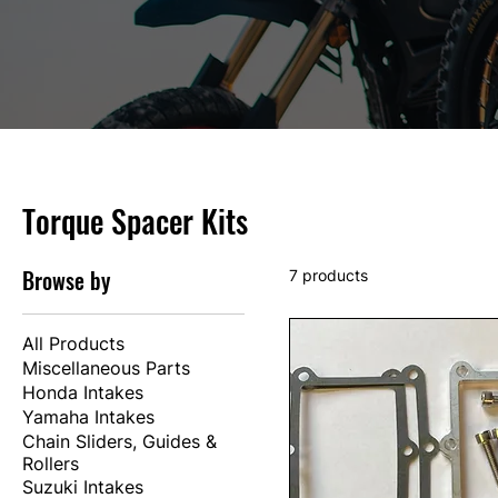
Torque Spacer Kits
Browse by
7 products
All Products
Miscellaneous Parts
Honda Intakes
Yamaha Intakes
Chain Sliders, Guides &
Rollers
Suzuki Intakes