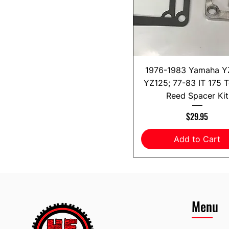
1976-1983 Yamaha Y
YZ125; 77-83 IT 175 
Reed Spacer Kit
Price
$29.95
Add to Cart
Menu