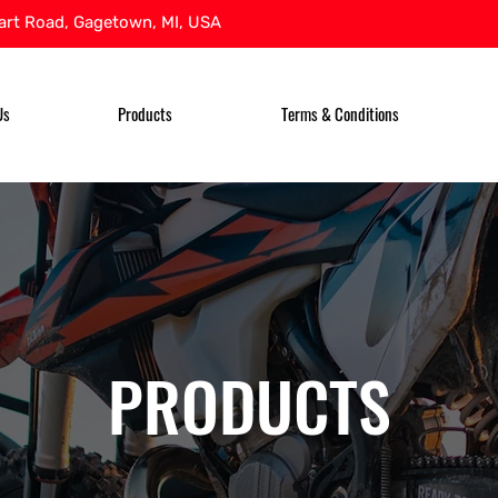
rt Road, Gagetown, MI, USA
Us
Products
Terms & Conditions
PRODUCTS