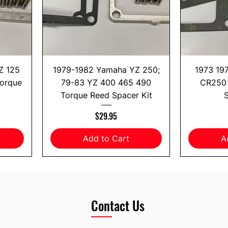
Z 125
1979-1982 Yamaha YZ 250;
1973 19
Torque
79-83 YZ 400 465 490
CR250 
Torque Reed Spacer Kit
S
Price
$29.95
Add to Cart
A
Contact Us