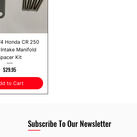
74 Honda CR 250
Intake Manifold
pacer Kit
Price
$29.95
dd to Cart
Subscribe To Our Newsletter