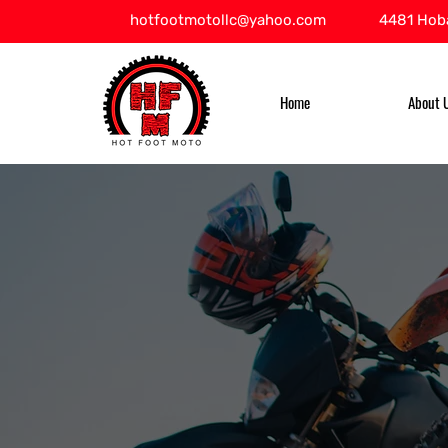
hotfootmotollc@yahoo.com
4481 Hoba
Home
About 