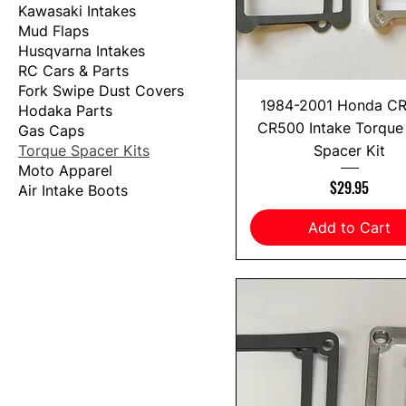
Kawasaki Intakes
Mud Flaps
Husqvarna Intakes
RC Cars & Parts
Fork Swipe Dust Covers
1984-2001 Honda C
Hodaka Parts
CR500 Intake Torque
Gas Caps
Torque Spacer Kits
Spacer Kit
Moto Apparel
Price
$29.95
Air Intake Boots
Add to Cart