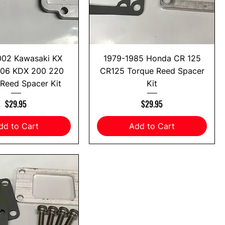
002 Kawasaki KX
1979-1985 Honda CR 125
-06 KDX 200 220
CR125 Torque Reed Spacer
Reed Spacer Kit
Kit
Price
Price
$29.95
$29.95
dd to Cart
Add to Cart