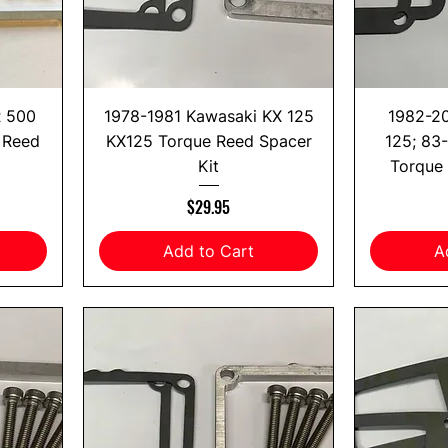
R 500
1978-1981 Kawasaki KX 125
1982-2
 Reed
KX125 Torque Reed Spacer
125; 83
Kit
Torque 
Price
$29.95
Add to Cart
A