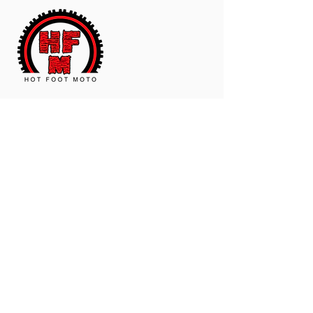
The Worldwide Leader In Polyurethane
Motorcycle And ATV Products.
Contact Us
Email:
hotfootmotollc@yahoo.com
Address: 4481 Hobart Road, Gagetown,
MI, USA
Subscribe To Our Newsletter