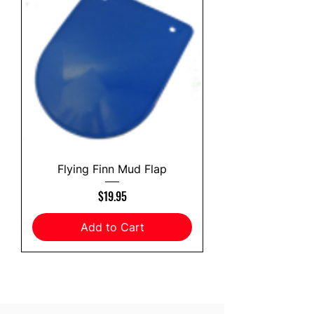
Flying Finn Mud Flap
Price
$19.95
Add to Cart