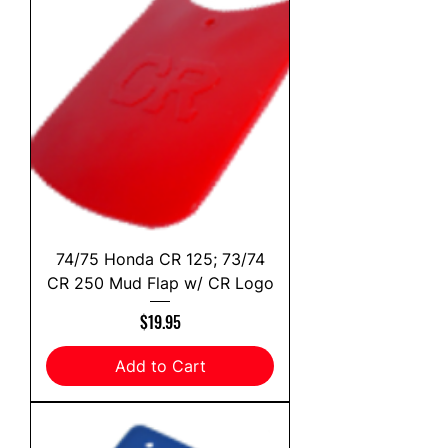
74/75 Honda CR 125; 73/74
CR 250 Mud Flap w/ CR Logo
Price
$19.95
Add to Cart