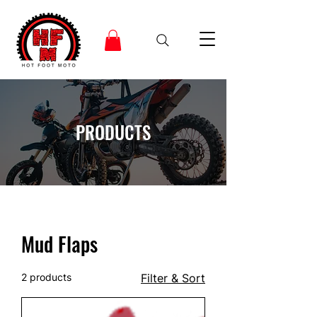
PRODUCTS
Mud Flaps
2 products
Filter & Sort