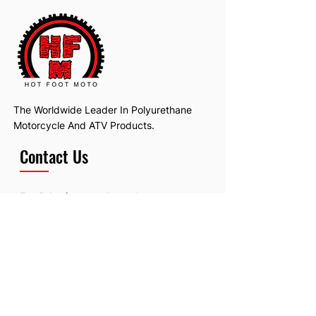
The Worldwide Leader In Polyurethane
Motorcycle And ATV Products.
Contact Us
Email:
hotfootmotollc@yahoo.com
Address: 4481 Hobart Road, Gagetown,
MI, USA
Subscribe To Our Newsletter