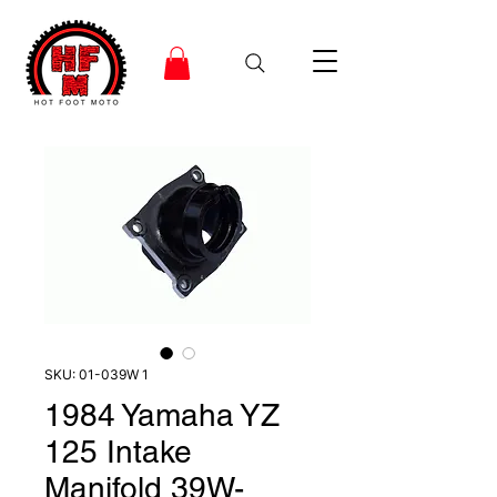
SKU: 01-039W 1
1984 Yamaha YZ
125 Intake
Manifold 39W-