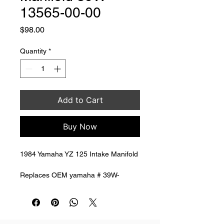
13565-00-00
Price
$98.00
Quantity
*
Add to Cart
Buy Now
1984 Yamaha YZ 125 Intake Manifold 
Replaces OEM yamaha # 39W-
13565-00-00