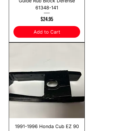
Guide Rub Block Defense
61348-141
Price
$24.95
Add to Cart
1991-1996 Honda Cub EZ 90