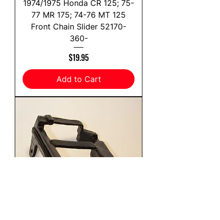
1974/1975 Honda CR 125; 75-
77 MR 175; 74-76 MT 125
Front Chain Slider 52170-
360-
Price
$19.95
Add to Cart