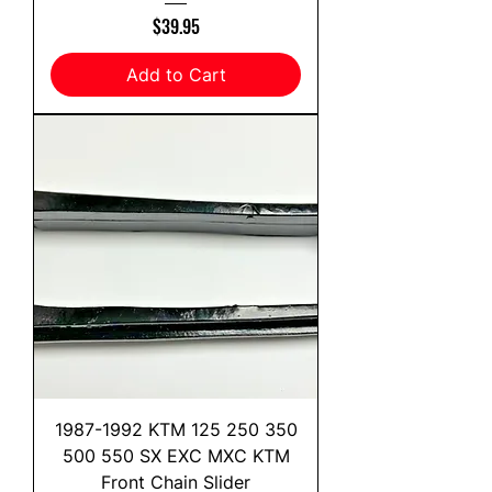
Price
$39.95
Add to Cart
1987-1992 KTM 125 250 350
500 550 SX EXC MXC KTM
Front Chain Slider