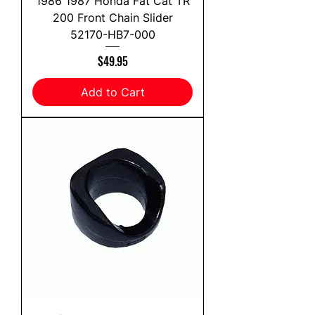
1986 1987 Honda Fat Cat TR
200 Front Chain Slider
52170-HB7-000
Price
$49.95
Add to Cart