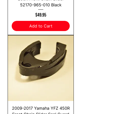
52170-965-010 Black
Price
$49.95
Add to Cart
2009-2017 Yamaha YFZ 450R