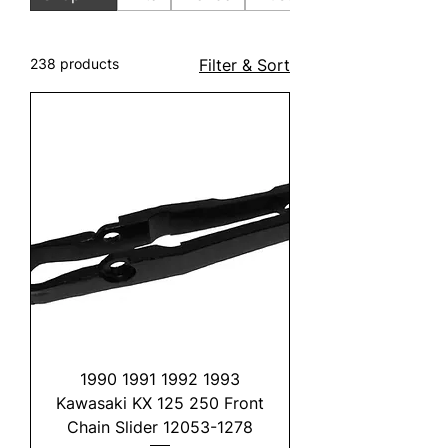
238 products
Filter & Sort
1990 1991 1992 1993
Kawasaki KX 125 250 Front
Chain Slider 12053-1278