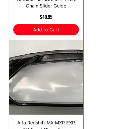
Chain Slider Guide
Price
$49.95
Add to Cart
Alta Redshift MX MXR EXR