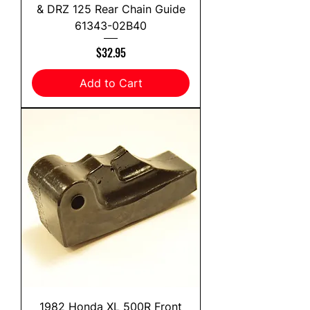
& DRZ 125 Rear Chain Guide
61343-02B40
Price
$32.95
Add to Cart
1982 Honda XL 500R Front