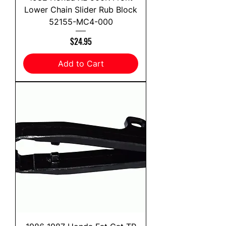
Lower Chain Slider Rub Block
52155-MC4-000
Price
$24.95
Add to Cart