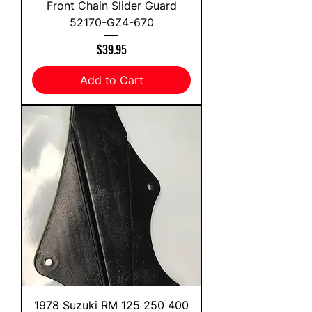
Front Chain Slider Guard
52170-GZ4-670
Price
$39.95
Add to Cart
1978 Suzuki RM 125 250 400