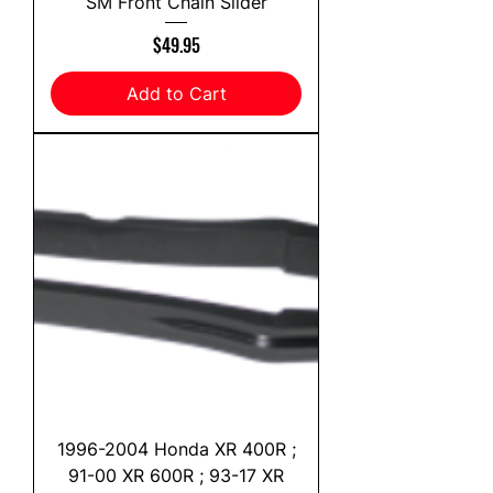
SM Front Chain Slider
Price
$49.95
Add to Cart
1996-2004 Honda XR 400R ;
91-00 XR 600R ; 93-17 XR