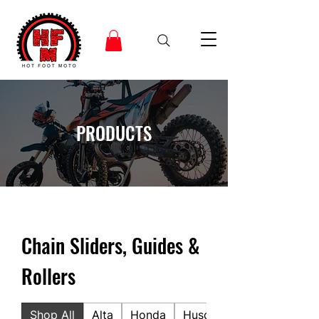
PRODUCTS
Chain Sliders, Guides &
Rollers
Shop All
Alta
Honda
Husqvarna