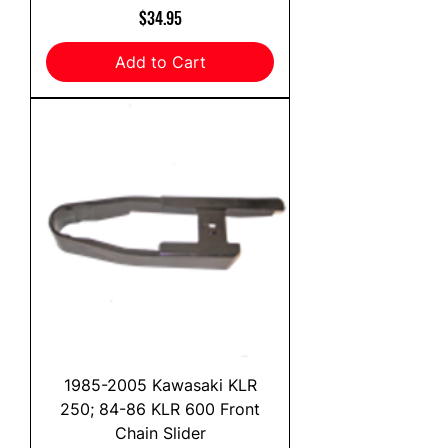
Price
$34.95
Add to Cart
1985-2005 Kawasaki KLR
250; 84-86 KLR 600 Front
Chain Slider