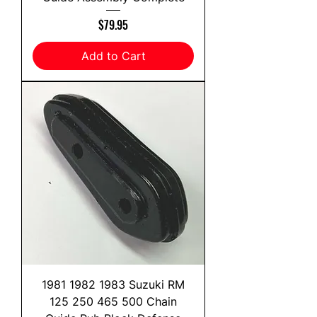
Price
$79.95
Add to Cart
1981 1982 1983 Suzuki RM
125 250 465 500 Chain