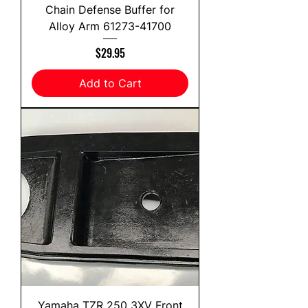
Chain Defense Buffer for
Alloy Arm 61273-41700
Price
$29.95
Add to Cart
Yamaha TZR 250 3XV Front