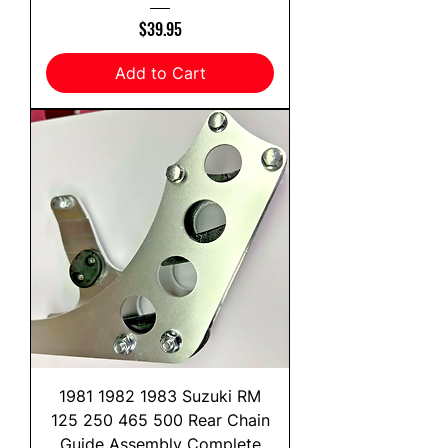
Price
$39.95
Add to Cart
1981 1982 1983 Suzuki RM
125 250 465 500 Rear Chain
Guide Assembly Complete