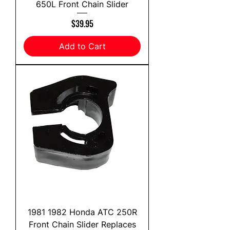
650L Front Chain Slider
Price
$39.95
Add to Cart
1981 1982 Honda ATC 250R
Front Chain Slider Replaces