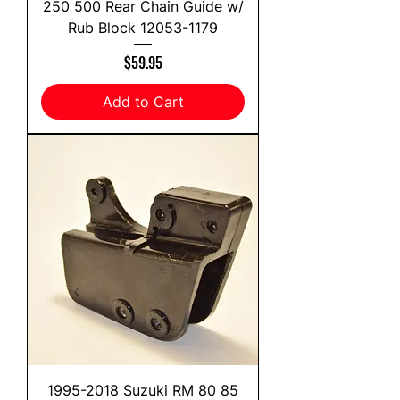
250 500 Rear Chain Guide w/
Rub Block 12053-1179
Price
$59.95
Add to Cart
1995-2018 Suzuki RM 80 85