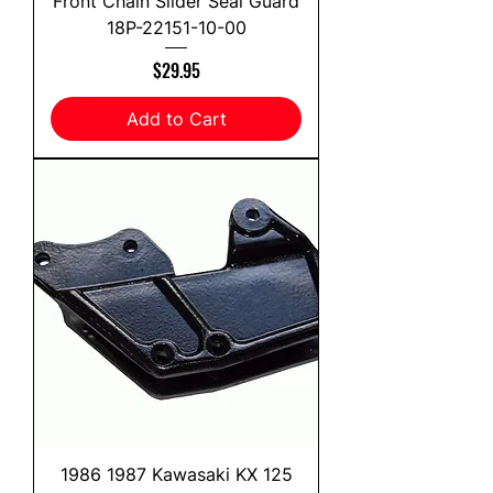
Front Chain Slider Seal Guard
18P-22151-10-00
Price
$29.95
Add to Cart
1986 1987 Kawasaki KX 125