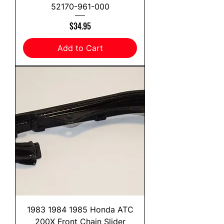
52170-961-000
Price
$34.95
Add to Cart
1983 1984 1985 Honda ATC
200X Front Chain Slider