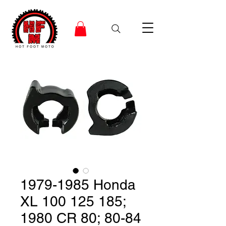
1979-1985 Honda
XL 100 125 185;
1980 CR 80; 80-84