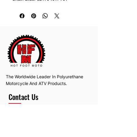
The Worldwide Leader In Polyurethane
Motorcycle And ATV Products.
Contact Us
Email:
hotfootmotollc@yahoo.com
Address: 4481 Hobart Road, Gagetown,
MI, USA