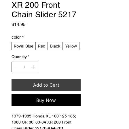
XR 200 Front
Chain Slider 5217
Price
$14.95
color
*
Royal Blue
Red
Black
Yellow
Quantity
*
Add to Cart
Buy Now
1979-1985 Honda XL 100 125 185; 
1980 CR 80; 80-84 XR 200 Front 
Chain Slider 52170-KA4-701