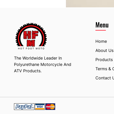
Menu
Home
About Us
The Worldwide Leader In
Products
Polyurethane Motorcycle And
Terms & 
ATV Products.
Contact 