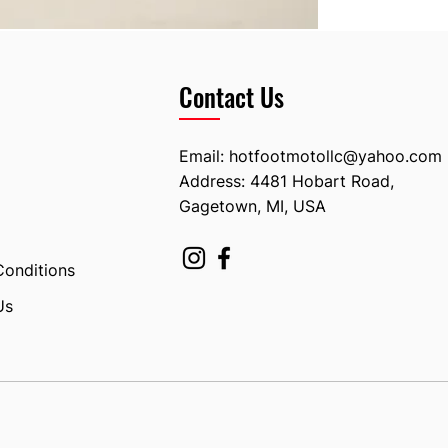
Contact Us
Email:
hotfootmotollc@yahoo.com
Address: 4481 Hobart Road,
Gagetown, MI, USA
Conditions
Us