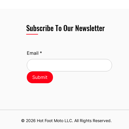
Subscribe To Our Newsletter
Email
*
Submit
© 2026 Hot Foot Moto LLC. All Rights Reserved.