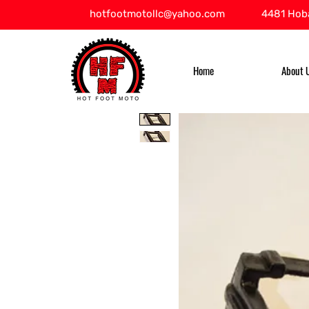
hotfootmotollc@yahoo.com
4481 Hoba
Home
About 