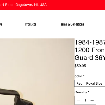
rt Road, Gagetown, MI, USA
Us
Products
Terms & Conditions
1984-198
1200 Front
Guard 36
Price
$59.95
color
*
Red
Royal Blue
Quantity
*