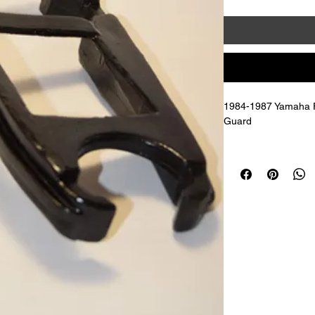
1984-1987 Yamaha FJ
Guard 
Replaces OEM # 36