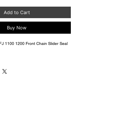
Add to Cart
Buy Now
 1100 1200 Front Chain Slider Seal 
Y-22151-01-00