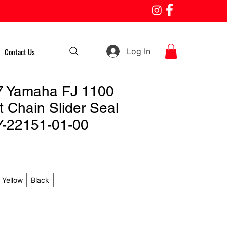
Log In
Contact Us
7 Yamaha FJ 1100
 Chain Slider Seal
Y-22151-01-00
Yellow
Black