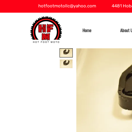
hotfootmotollc@yahoo.com
4481 Hoba
Home
About 