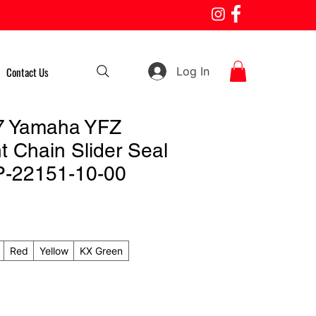
Log In
Contact Us
7 Yamaha YFZ
t Chain Slider Seal
P-22151-10-00
Red
Yellow
KX Green