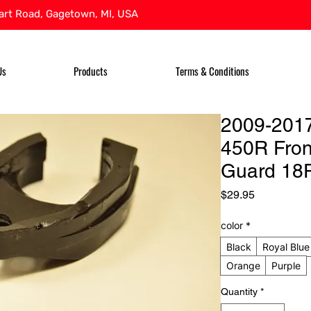
rt Road, Gagetown, MI, USA
Us
Products
Terms & Conditions
2009-201
450R Fron
Guard 18
Price
$29.95
color
*
Black
Royal Blue
Orange
Purple
Quantity
*