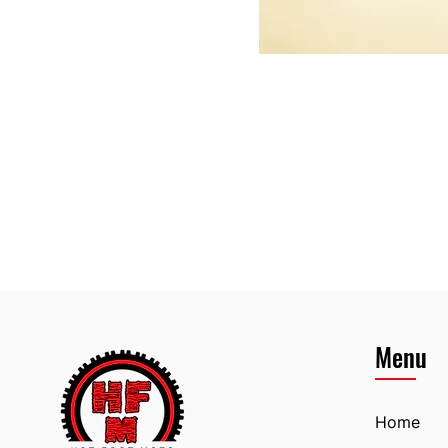
Menu
Home