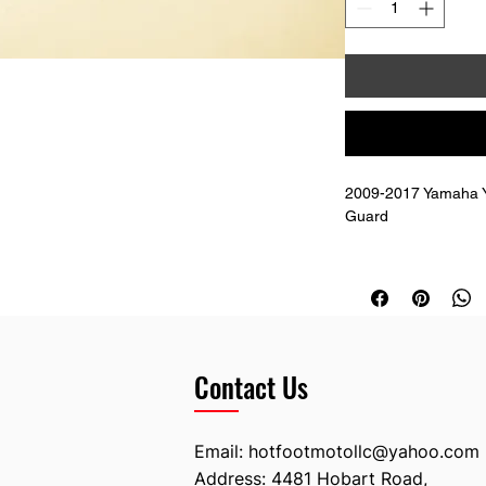
2009-2017 Yamaha Y
Guard  
Replaces OEM # 18
Contact Us
Email:
hotfootmotollc@yahoo.com
Address: 4481 Hobart Road,