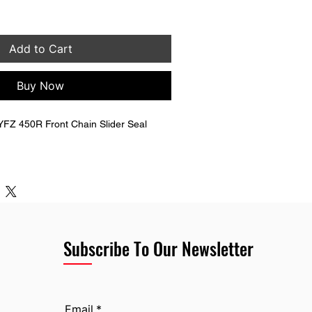
Add to Cart
Buy Now
FZ 450R Front Chain Slider Seal 
P-22151-10-00
Subscribe To Our Newsletter
Email
*