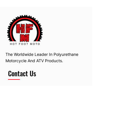
The Worldwide Leader In Polyurethane
Motorcycle And ATV Products.
Contact Us
Email:
hotfootmotollc@yahoo.com
Address: 4481 Hobart Road, Gagetown,
MI, USA