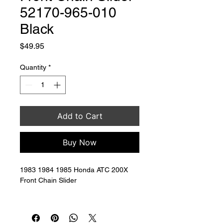
52170-965-010
Black
Price
$49.95
Quantity
*
Add to Cart
Buy Now
1983 1984 1985 Honda ATC 200X 
Front Chain Slider 
Replaces OEM # 52170-965-010