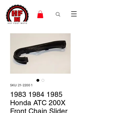
SKU: 21-2200 1
1983 1984 1985
Honda ATC 200X
Front Chain Slider