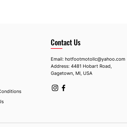
Contact Us
Email:
hotfootmotollc@yahoo.com
Address: 4481 Hobart Road,
Gagetown, MI, USA
Conditions
Us