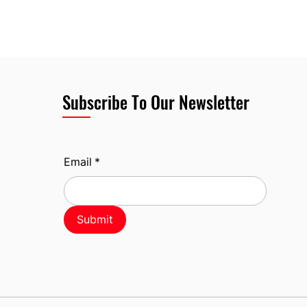
Subscribe To Our Newsletter
Email
*
Submit