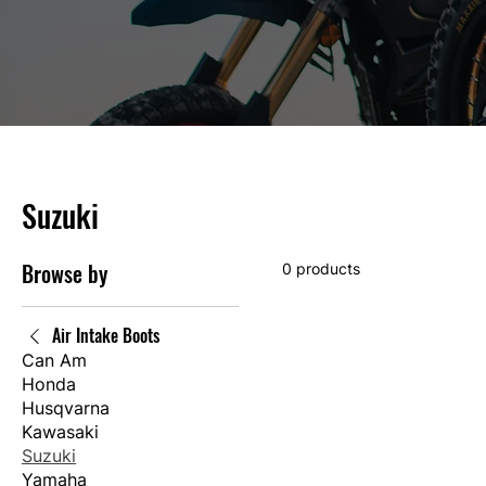
Suzuki
Browse by
0 products
Air Intake Boots
Can Am
Honda
Husqvarna
Kawasaki
Suzuki
Yamaha