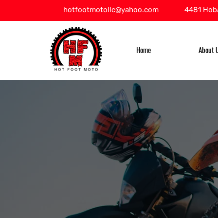
hotfootmotollc@yahoo.com
4481 Hoba
Home
About 