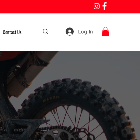
Log In
Contact Us