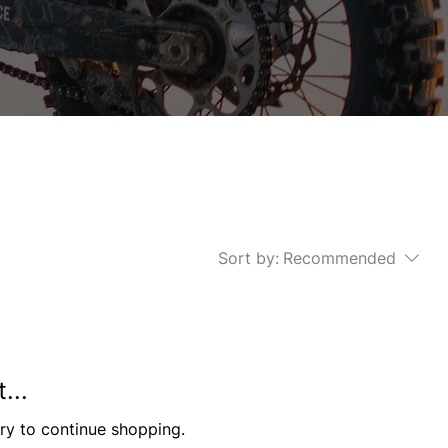
Sort by:
Recommended
...
ry to continue shopping.