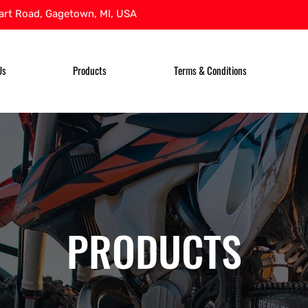
rt Road, Gagetown, MI, USA
Us
Products
Terms & Conditions
PRODUCTS