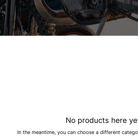
No products here yet
In the meantime, you can choose a different catego