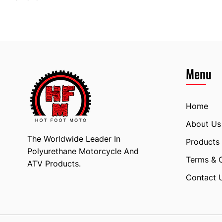
Menu
Home
About Us
The Worldwide Leader In
Products
Polyurethane Motorcycle And
Terms & 
ATV Products.
Contact 