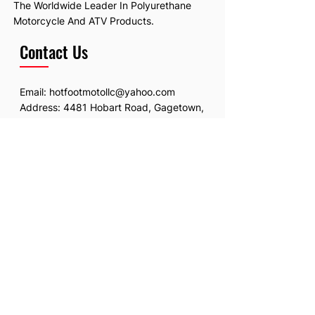
The Worldwide Leader In Polyurethane
Motorcycle And ATV Products.
Contact Us
Email:
hotfootmotollc@yahoo.com
Address: 4481 Hobart Road, Gagetown,
MI, USA
Subscribe To Our Newsletter
Email
*
Submit