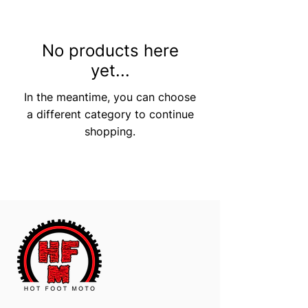
No products here
yet...
In the meantime, you can choose
a different category to continue
shopping.