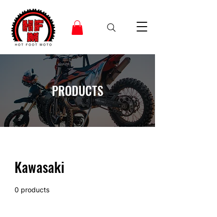
PRODUCTS
Kawasaki
0 products