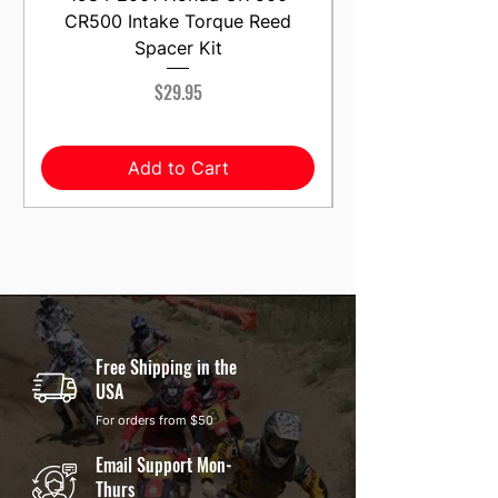
CR500 Intake Torque Reed
Spacer Kit
Price
$29.95
Add to Cart
Free Shipping in the
USA
For orders from $50
Email Support Mon-
Thurs