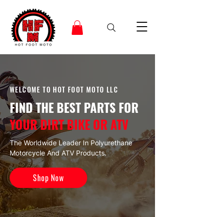
WELCOME TO HOT FOOT MOTO LLC
FIND THE BEST PARTS FOR
YOUR DIRT BIKE OR ATV
The Worldwide Leader In Polyurethane
Motorcycle And ATV Products.
Shop Now