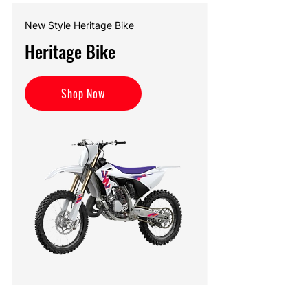
New Style Heritage Bike
Heritage Bike
Shop Now