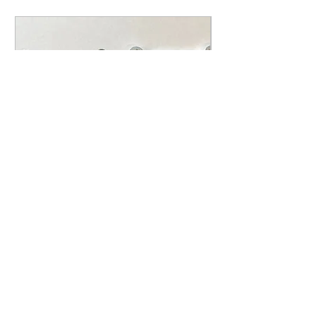
1984-2001 Honda CR 500
CR500 Intake Torque Reed
Spacer Kit
Price
$29.95