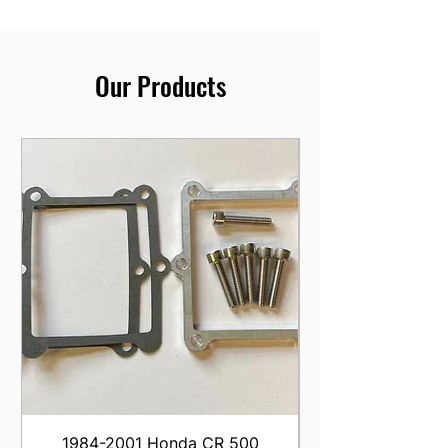
Our Products
1984-2001 Honda CR 500