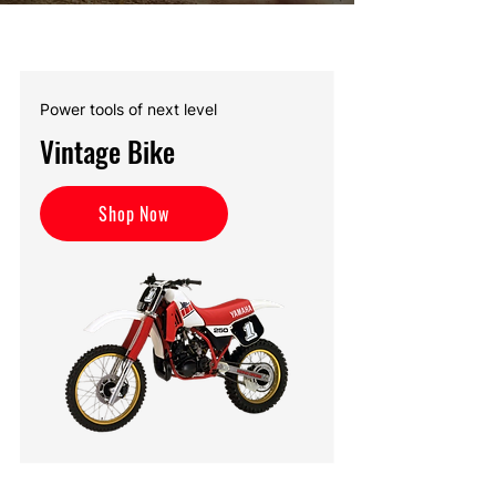
Power tools of next level
Vintage Bike
Shop Now