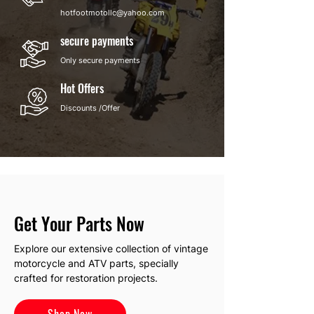
hotfootmotollc@yahoo.com
secure payments
Only secure payments
Hot Offers
Discounts /Offer
Get Your Parts Now
Explore our extensive collection of vintage
motorcycle and ATV parts, specially
crafted for restoration projects.
Shop Now