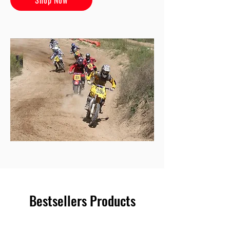
Bestsellers Products