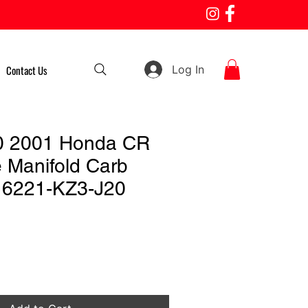
Log In
Contact Us
0 2001 Honda CR
e Manifold Carb
 16221-KZ3-J20