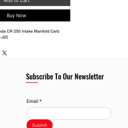
Add to Cart
Buy Now
da CR 250 Intake Manifold Carb 
3-J20
Subscribe To Our Newsletter
Email
*
Submit