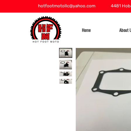
hotfootmotollc@yahoo.com
4481 Hoba
Home
About 