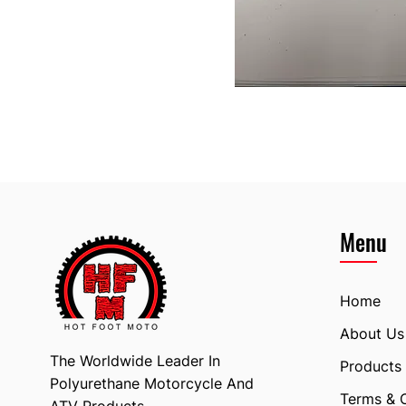
Menu
Home
About Us
The Worldwide Leader In
Products
Polyurethane Motorcycle And
Terms & 
ATV Products.