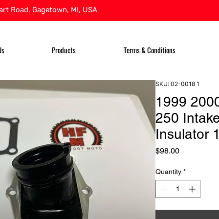
rt Road, Gagetown, MI, USA
Us
Products
Terms & Conditions
SKU: 02-0018 1
1999 200
250 Intak
Insulator
Price
$98.00
Quantity
*