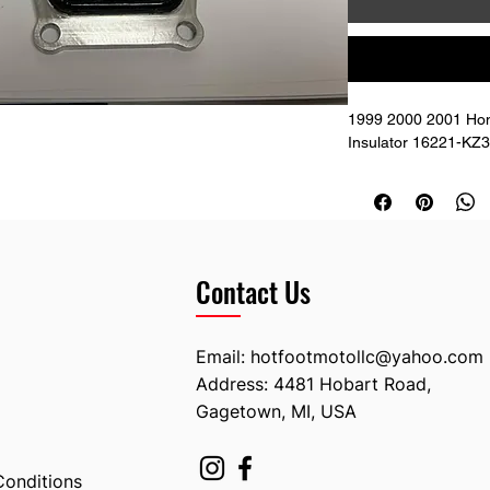
1999 2000 2001 Hon
Insulator 16221-KZ
Contact Us
Email:
hotfootmotollc@yahoo.com
Address: 4481 Hobart Road,
Gagetown, MI, USA
Conditions