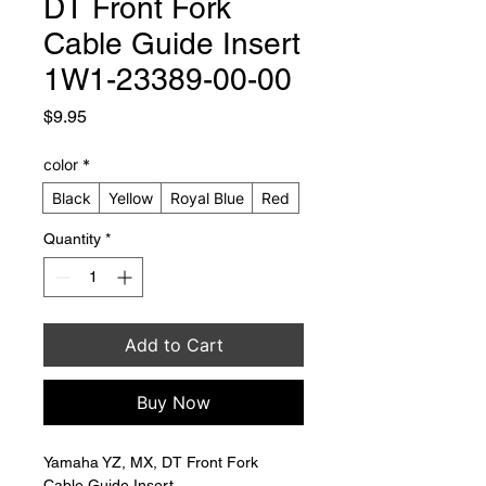
DT Front Fork
Cable Guide Insert
1W1-23389-00-00
Price
$9.95
color
*
Black
Yellow
Royal Blue
Red
Quantity
*
Add to Cart
Buy Now
Yamaha YZ, MX, DT Front Fork 
Cable Guide Insert