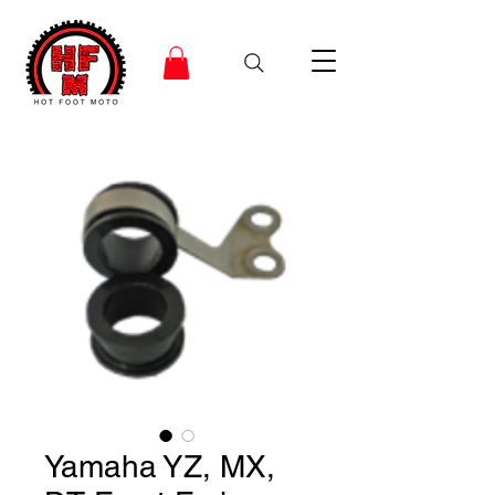
Yamaha YZ, MX,