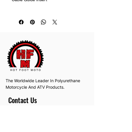
Metal bracket not included.
Replaces OEM yamaha part 1W1-
23389-00-00
The Worldwide Leader In Polyurethane
Motorcycle And ATV Products.
Contact Us
Email:
hotfootmotollc@yahoo.com
Address: 4481 Hobart Road, Gagetown,
MI, USA