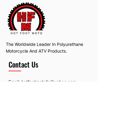
The Worldwide Leader In Polyurethane
Motorcycle And ATV Products.
Contact Us
Email:
hotfootmotollc@yahoo.com
Address: 4481 Hobart Road, Gagetown,
MI, USA
Subscribe To Our Newsletter