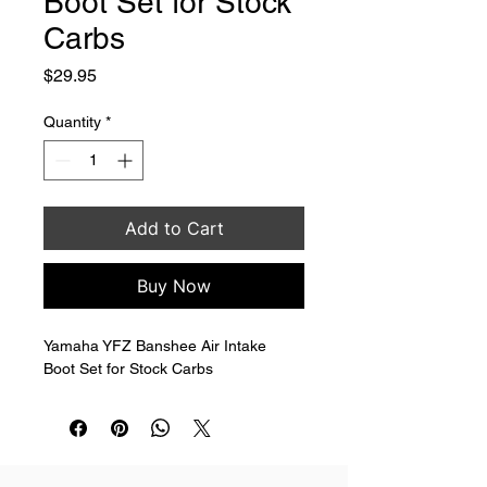
Boot Set for Stock
Carbs
Price
$29.95
Quantity
*
Add to Cart
Buy Now
Yamaha YFZ Banshee Air Intake 
Boot Set for Stock Carbs