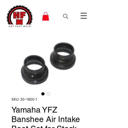
SKU: 20-1600 1
Yamaha YFZ
Banshee Air Intake