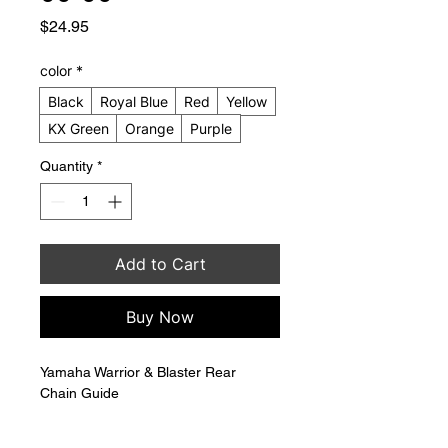
Price
$24.95
color
*
Black
Royal Blue
Red
Yellow
KX Green
Orange
Purple
Quantity
*
Add to Cart
Buy Now
Yamaha Warrior & Blaster Rear 
Chain Guide 
Replaces OEM 38W-22199-00-00