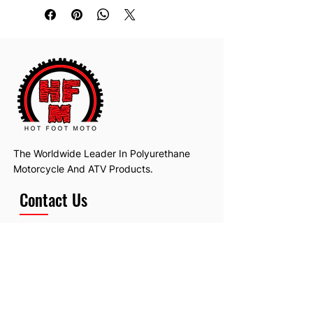
Fits the 85/86 Tri Z 250 as well.
The Worldwide Leader In Polyurethane
Motorcycle And ATV Products.
Contact Us
Email:
hotfootmotollc@yahoo.com
Address: 4481 Hobart Road, Gagetown,
MI, USA