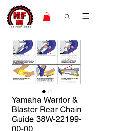
Yamaha Warrior &
Blaster Rear Chain
Guide 38W-22199-
00-00