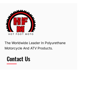
The Worldwide Leader In Polyurethane
Motorcycle And ATV Products.
Contact Us
Email:
hotfootmotollc@yahoo.com
Address: 4481 Hobart Road, Gagetown,
MI, USA