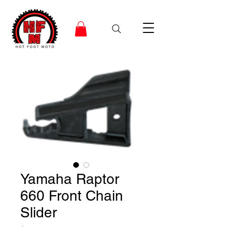
Yamaha Raptor
660 Front Chain
Slider