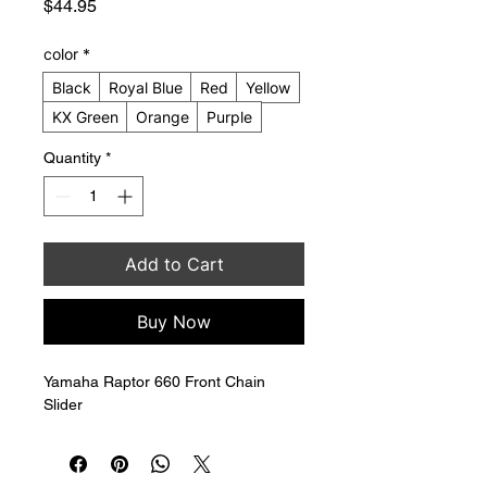
Price
$44.95
color
*
Black
Royal Blue
Red
Yellow
KX Green
Orange
Purple
Quantity
*
Add to Cart
Buy Now
Yamaha Raptor 660 Front Chain 
Slider