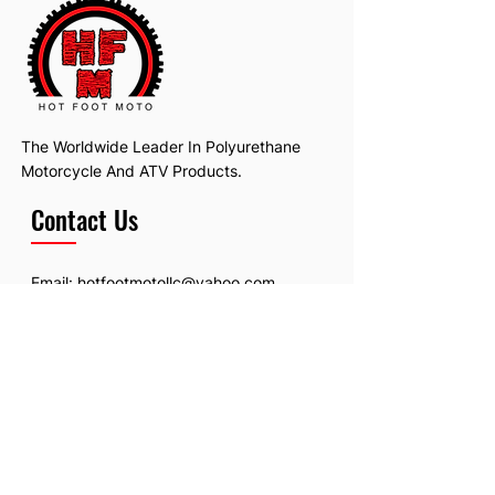
The Worldwide Leader In Polyurethane
Motorcycle And ATV Products.
Contact Us
Email:
hotfootmotollc@yahoo.com
Address: 4481 Hobart Road, Gagetown,
MI, USA
Subscribe To Our Newsletter