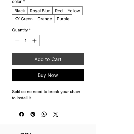
color
*
Black
Royal Blue
Red
Yellow
KX Green
Orange
Purple
Quantity
*
Add to Cart
Buy Now
Split so no need to break your chain 
to install it.