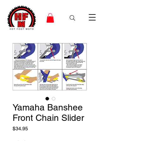
Yamaha Banshee
Front Chain Slider
Price
$34.95