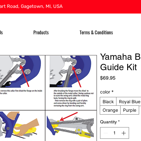
rt Road, Gagetown, MI, USA
Us
Products
Terms & Conditions
Yamaha B
Guide Kit
Price
$69.95
color
*
Black
Royal Blue
Orange
Purple
Quantity
*