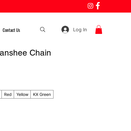
Log In
Contact Us
anshee Chain
Red
Yellow
KX Green