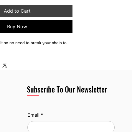
Add to Cart
Buy Now
plit so no need to break your chain to 
Subscribe To Our Newsletter
Email
*