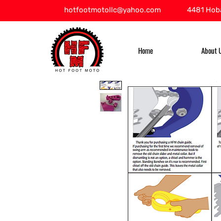
hotfootmotollc@yahoo.com
4481 Hoba
Home
About 