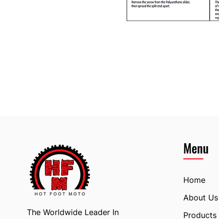
Menu
Home
About Us
The Worldwide Leader In
Products