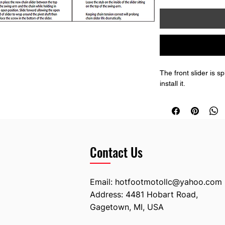
The front slider is s
install it.
Contact Us
Email:
hotfootmotollc@yahoo.com
Address: 4481 Hobart Road,
Gagetown, MI, USA