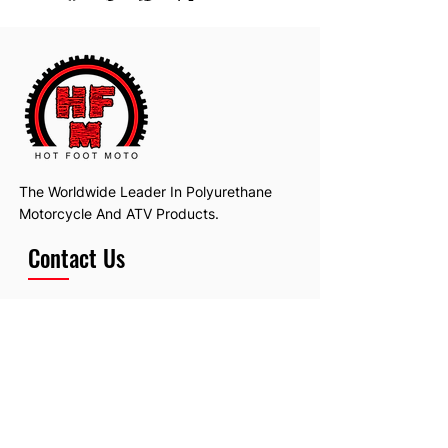
Will fit many makes and models.
The Worldwide Leader In Polyurethane
Motorcycle And ATV Products.
Contact Us
Email:
hotfootmotollc@yahoo.com
Address: 4481 Hobart Road, Gagetown,
MI, USA