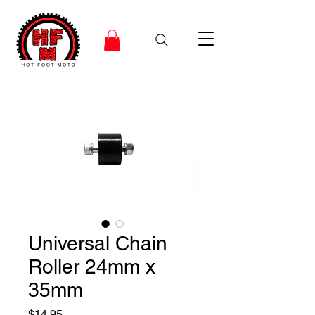
Universal Chain
Roller 24mm x
35mm
Price
$14.95