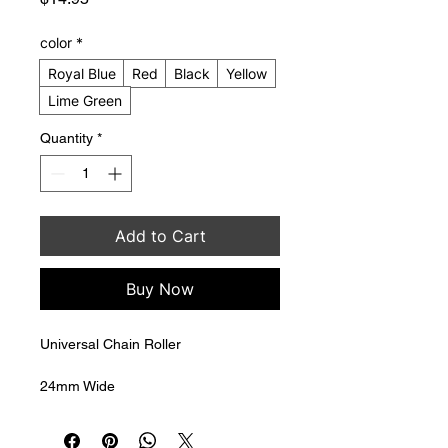
color
*
Royal Blue
Red
Black
Yellow
Lime Green
Quantity
*
Add to Cart
Buy Now
Universal Chain Roller
24mm Wide
35mm Diameter
8mm mounting bolt