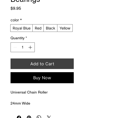
Price
$9.95
color
*
Royal Blue
Red
Black
Yellow
Quantity
*
Add to Cart
Buy Now
Universal Chain Roller
24mm Wide
30mm Diameter
8mm mounting bolt hole