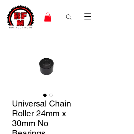
Universal Chain
Roller 24mm x
30mm No
Bearings