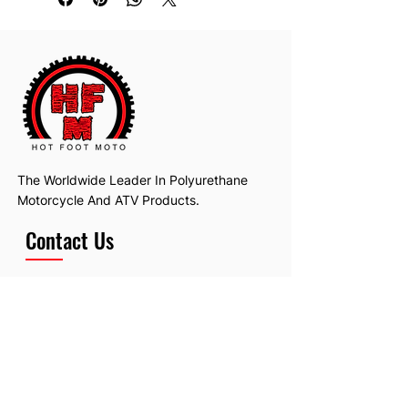
No bearings
Will fit many makes and models.
The Worldwide Leader In Polyurethane
Motorcycle And ATV Products.
Contact Us
Email:
hotfootmotollc@yahoo.com
Address: 4481 Hobart Road, Gagetown,
MI, USA