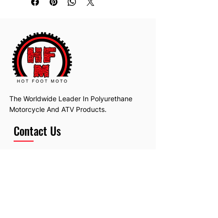
The Worldwide Leader In Polyurethane
Motorcycle And ATV Products.
Contact Us
Email:
hotfootmotollc@yahoo.com
Address: 4481 Hobart Road, Gagetown,
MI, USA