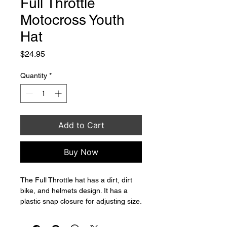
Full Throttle
Motocross Youth
Hat
Price
$24.95
Quantity
*
Add to Cart
Buy Now
The Full Throttle hat has a dirt, dirt 
bike, and helmets design. It has a 
plastic snap closure for adjusting size.
Made in China