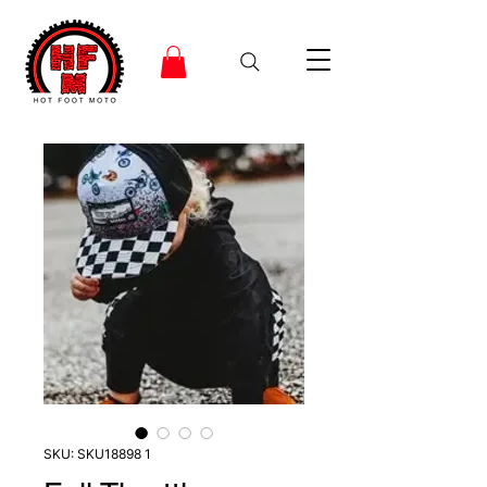
SKU: SKU18898 1