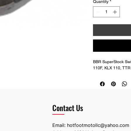
Quantity
*
BBR SuperStock Sw
110F, KLX 110, TTR 
Contact Us
Email:
hotfootmotollc@yahoo.com