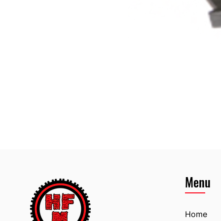
Menu
Home