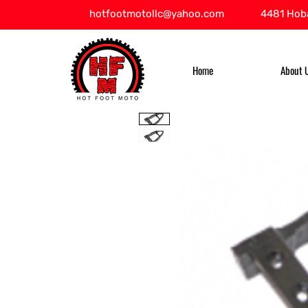
hotfootmotollc@yahoo.com
4481 Hoba
Home
About 