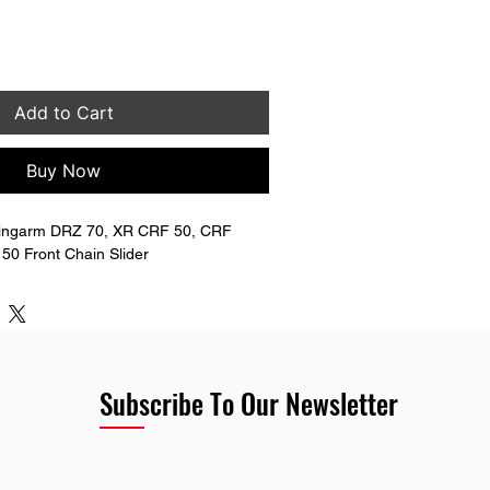
Add to Cart
Buy Now
ingarm DRZ 70, XR CRF 50, CRF 
50 Front Chain Slider
Subscribe To Our Newsletter