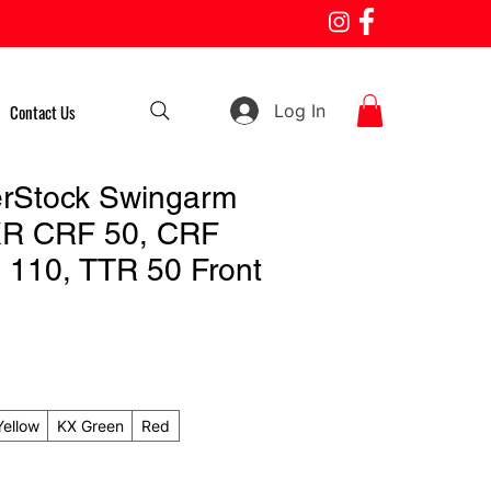
Log In
Contact Us
rStock Swingarm
XR CRF 50, CRF
 110, TTR 50 Front
Yellow
KX Green
Red