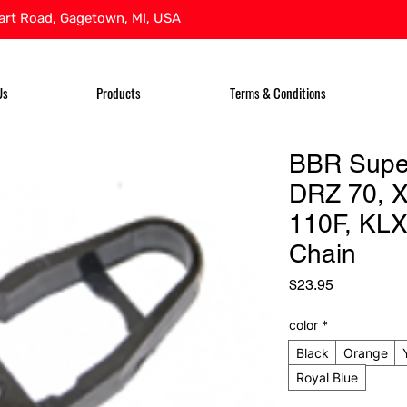
rt Road, Gagetown, MI, USA
Us
Products
Terms & Conditions
BBR Supe
DRZ 70, 
110F, KLX
Chain
Price
$23.95
color
*
Black
Orange
Royal Blue