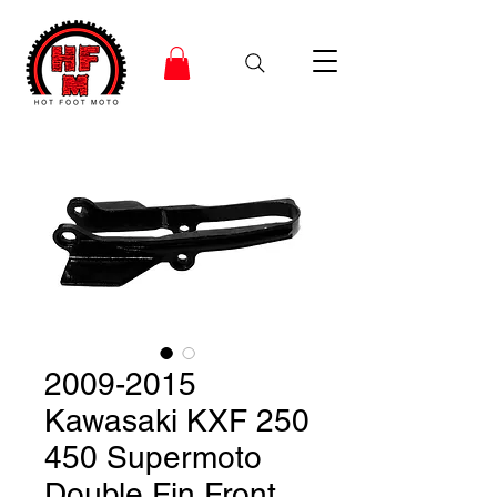
2009-2015
Kawasaki KXF 250
450 Supermoto
Double Fin Front