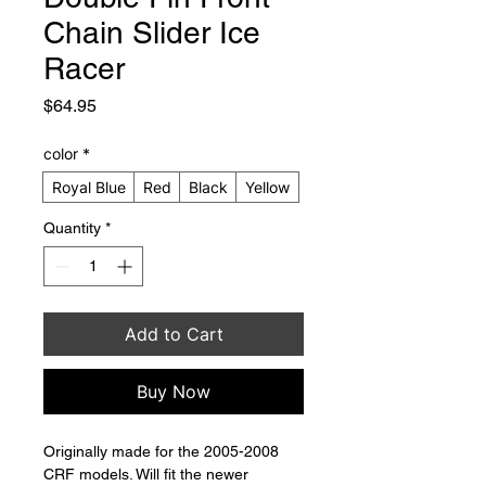
Chain Slider Ice
Racer
Price
$64.95
color
*
Royal Blue
Red
Black
Yellow
Quantity
*
Add to Cart
Buy Now
Originally made for the 2005-2008 
CRF models. Will fit the newer 