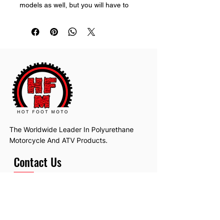
models as well, but you will have to 
trim it to make it fit perfect.
The Worldwide Leader In Polyurethane
Motorcycle And ATV Products.
Contact Us
Email:
hotfootmotollc@yahoo.com
Address: 4481 Hobart Road, Gagetown,
MI, USA