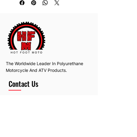
The Worldwide Leader In Polyurethane
Motorcycle And ATV Products.
Contact Us
Email:
hotfootmotollc@yahoo.com
Address: 4481 Hobart Road, Gagetown,
MI, USA