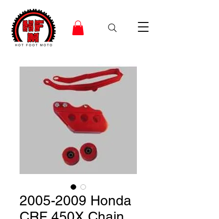
2005-2009 Honda
CRF 450X Chain