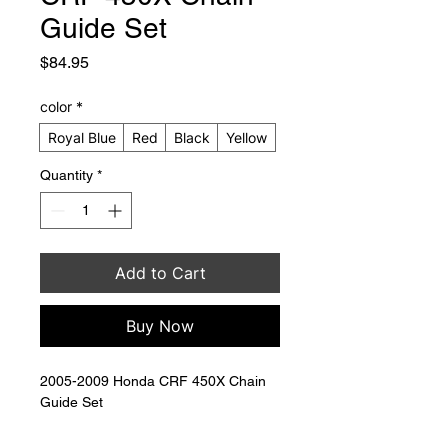
Guide Set
Price
$84.95
color
*
Royal Blue
Red
Black
Yellow
Quantity
*
Add to Cart
Buy Now
2005-2009 Honda CRF 450X Chain 
Guide Set