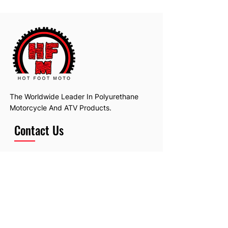
The Worldwide Leader In Polyurethane
Motorcycle And ATV Products.
Contact Us
Email:
hotfootmotollc@yahoo.com
Address: 4481 Hobart Road, Gagetown,
MI, USA