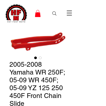
2005-2008
Yamaha WR 250F;
05-09 WR 450F;
05-09 YZ 125 250
450F Front Chain
Slide