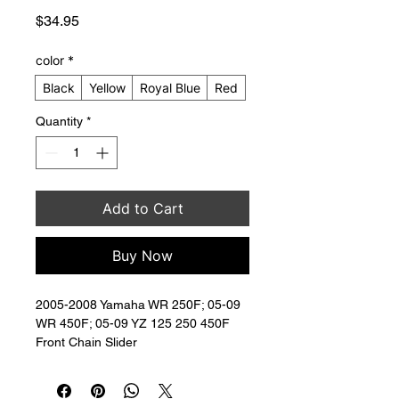
Price
$34.95
color
*
Black
Yellow
Royal Blue
Red
Quantity
*
Add to Cart
Buy Now
2005-2008 Yamaha WR 250F; 05-09 
WR 450F; 05-09 YZ 125 250 450F 
Front Chain Slider