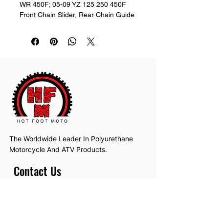
WR 450F; 05-09 YZ 125 250 450F 
Front Chain Slider, Rear Chain Guide 
& Rollers
The Worldwide Leader In Polyurethane
Motorcycle And ATV Products.
Contact Us
Email:
hotfootmotollc@yahoo.com
Address: 4481 Hobart Road, Gagetown,