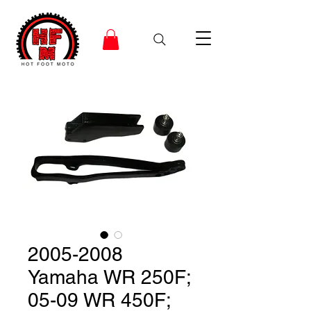
2005-2008
Yamaha WR 250F;
05-09 WR 450F;