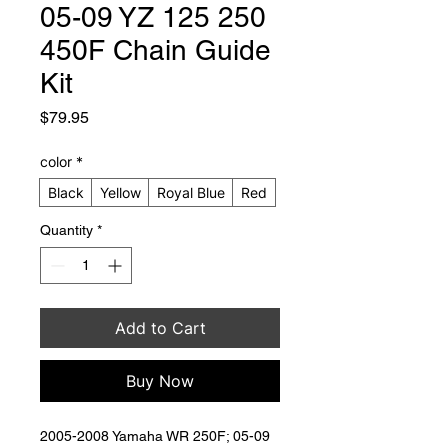
05-09 YZ 125 250
450F Chain Guide
Kit
Price
$79.95
color
*
Black
Yellow
Royal Blue
Red
Quantity
*
Add to Cart
Buy Now
2005-2008 Yamaha WR 250F; 05-09 