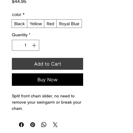
Price
$44.95
color
*
Black
Yellow
Red
Royal Blue
Quantity
*
Add to Cart
Buy Now
Split front chain slider, no need to 
remove your swingarm or break your 
chain.