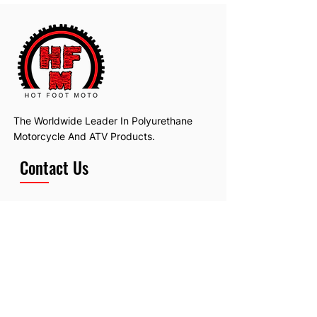
The Worldwide Leader In Polyurethane
Motorcycle And ATV Products.
Contact Us
Email:
hotfootmotollc@yahoo.com
Address: 4481 Hobart Road, Gagetown,
MI, USA
Subscribe To Our Newsletter