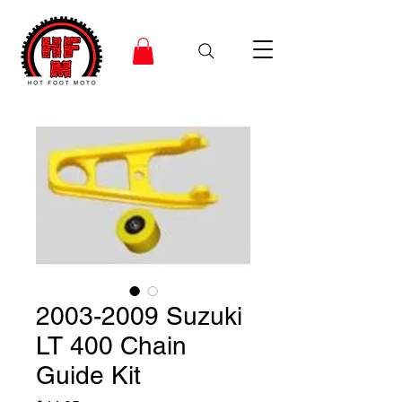
2003-2009 Suzuki
LT 400 Chain
Guide Kit