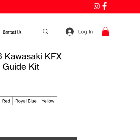
Log In
Contact Us
6 Kawasaki KFX
 Guide Kit
Red
Royal Blue
Yellow