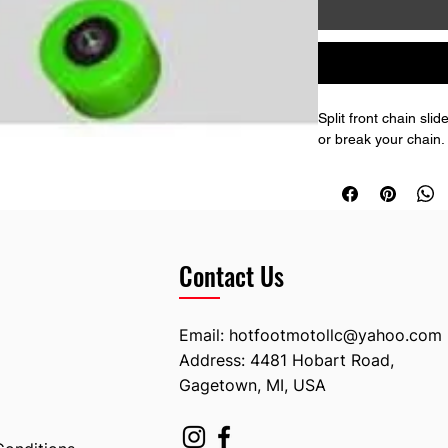
Split front chain sl
or break your chain.
Contact Us
Email:
hotfootmotollc@yahoo.com
Address: 4481 Hobart Road,
Gagetown, MI, USA