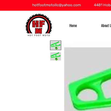
hotfootmotollc@yahoo.com
4481 Hoba
Home
About 