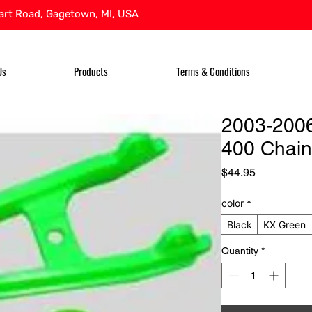
rt Road, Gagetown, MI, USA
Us
Products
Terms & Conditions
2003-200
400 Chain
Price
$44.95
color
*
Black
KX Green
Quantity
*