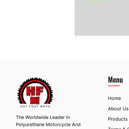
Menu
Home
About Us
The Worldwide Leader In
Products
Polyurethane Motorcycle And