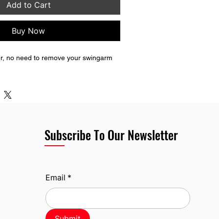
Add to Cart
Buy Now
ider, no need to remove your swingarm 
Subscribe To Our Newsletter
Email
*
Submit