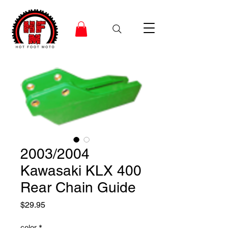
2003/2004
Kawasaki KLX 400
Rear Chain Guide
Price
$29.95
color
*