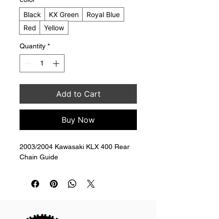
Black
KX Green
Royal Blue
Red
Yellow
Quantity
*
Add to Cart
Buy Now
2003/2004 Kawasaki KLX 400 Rear 
Chain Guide