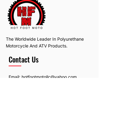
The Worldwide Leader In Polyurethane
Motorcycle And ATV Products.
Contact Us
Email:
hotfootmotollc@yahoo.com
Address: 4481 Hobart Road, Gagetown,
MI, USA
Subscribe To Our Newsletter