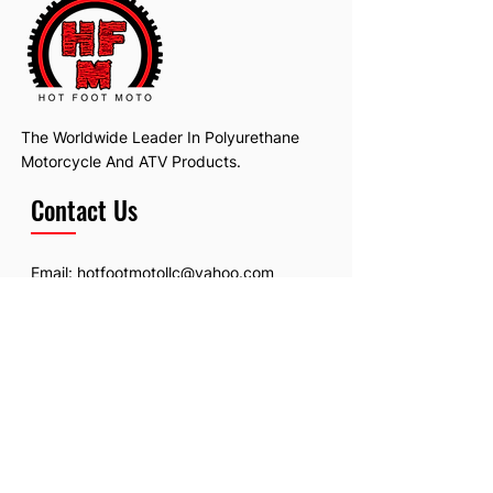
The Worldwide Leader In Polyurethane
Motorcycle And ATV Products.
Contact Us
Email:
hotfootmotollc@yahoo.com
Address: 4481 Hobart Road, Gagetown,
MI, USA
Subscribe To Our Newsletter