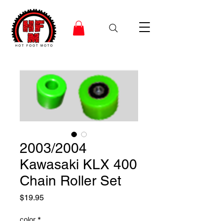
2003/2004
Kawasaki KLX 400
Chain Roller Set
Price
$19.95
color
*