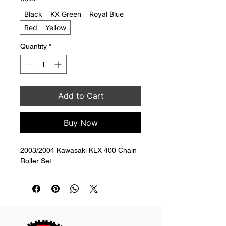
Black
KX Green
Royal Blue
Red
Yellow
Quantity
*
Add to Cart
Buy Now
2003/2004 Kawasaki KLX 400 Chain 
Roller Set