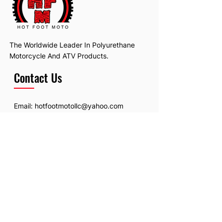
The Worldwide Leader In Polyurethane
Motorcycle And ATV Products.
Contact Us
Email:
hotfootmotollc@yahoo.com
Address: 4481 Hobart Road, Gagetown,
MI, USA
Subscribe To Our Newsletter
Email
*