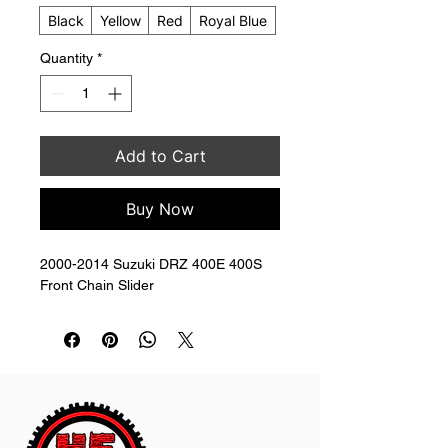
Black
Yellow
Red
Royal Blue
Quantity
*
Add to Cart
Buy Now
2000-2014 Suzuki DRZ 400E 400S 
Front Chain Slider