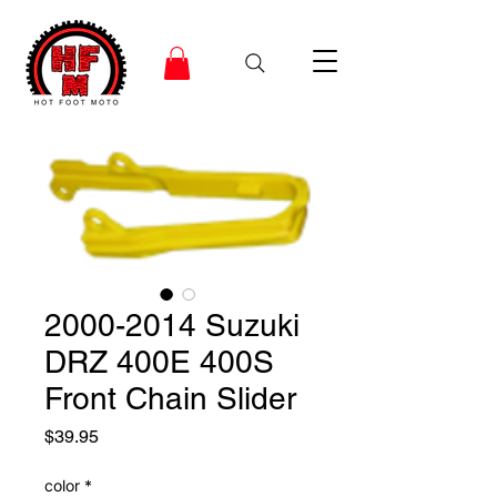
2000-2014 Suzuki
DRZ 400E 400S
Front Chain Slider
Price
$39.95
color
*