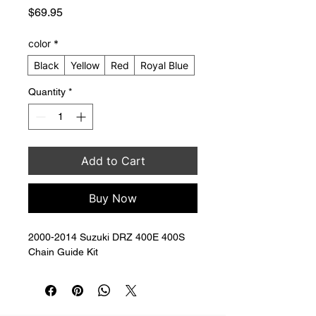
Price
$69.95
color
*
Black
Yellow
Red
Royal Blue
Quantity
*
Add to Cart
Buy Now
2000-2014 Suzuki DRZ 400E 400S 
Chain Guide Kit