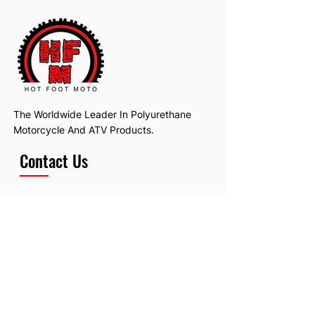
The Worldwide Leader In Polyurethane
Motorcycle And ATV Products.
Contact Us
Email:
hotfootmotollc@yahoo.com
Address: 4481 Hobart Road, Gagetown,
MI, USA
Subscribe To Our Newsletter