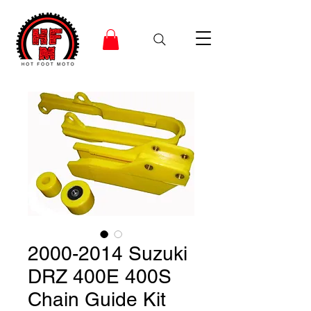
2000-2014 Suzuki
DRZ 400E 400S
Chain Guide Kit