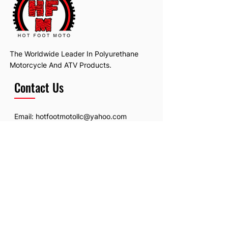
The Worldwide Leader In Polyurethane
Motorcycle And ATV Products.
Contact Us
Email:
hotfootmotollc@yahoo.com
Address: 4481 Hobart Road, Gagetown,
MI, USA
Subscribe To Our Newsletter
Email
*