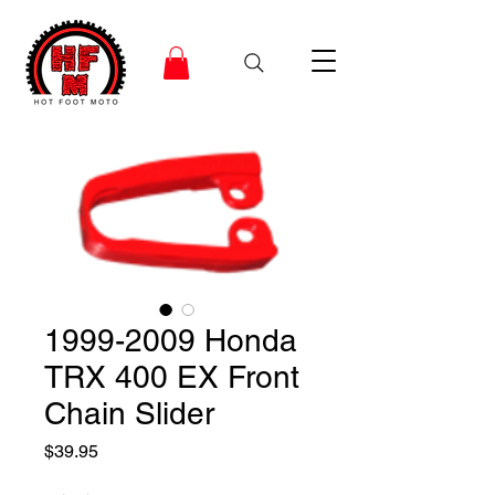
1999-2009 Honda
TRX 400 EX Front
Chain Slider
Price
$39.95