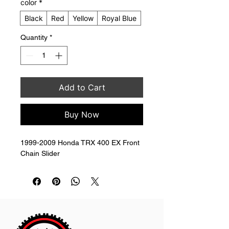
color
*
Black
Red
Yellow
Royal Blue
Quantity
*
Add to Cart
Buy Now
1999-2009 Honda TRX 400 EX Front 
Chain Slider