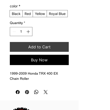
color
*
Black
Red
Yellow
Royal Blue
Quantity
*
Add to Cart
Buy Now
1999-2009 Honda TRX 400 EX 
Chain Roller