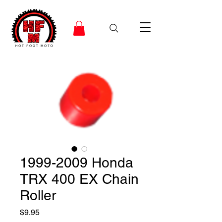
1999-2009 Honda
TRX 400 EX Chain
Roller
Price
$9.95