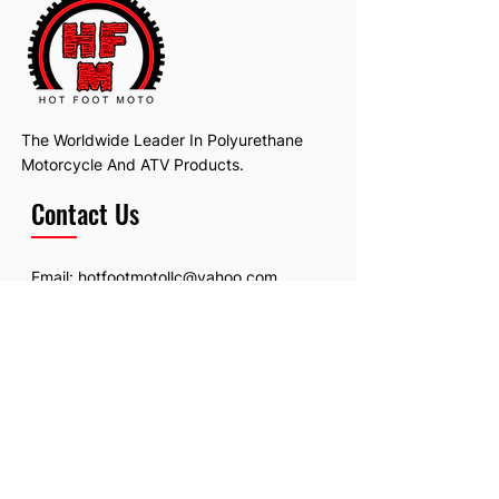
The Worldwide Leader In Polyurethane
Motorcycle And ATV Products.
Contact Us
Email:
hotfootmotollc@yahoo.com
Address: 4481 Hobart Road, Gagetown,
MI, USA
Subscribe To Our Newsletter