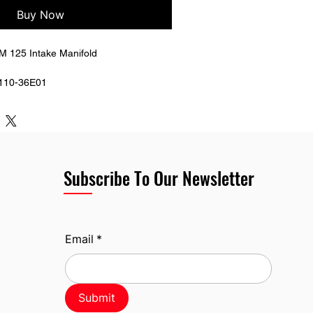
Buy Now
 125 Intake Manifold 
110-36E01
Subscribe To Our Newsletter
Email
*
Submit