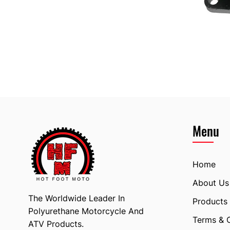
Menu
Home
About Us
The Worldwide Leader In
Products
Polyurethane Motorcycle And
Terms & 
ATV Products.