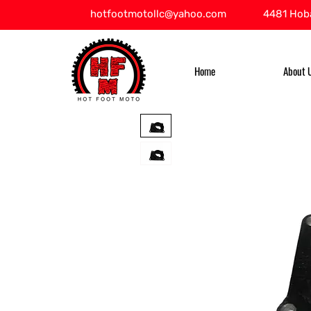
hotfootmotollc@yahoo.com
4481 Hoba
Home
About 