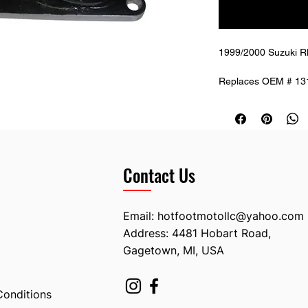
1999/2000 Suzuki RM
Replaces OEM # 13
Contact Us
Email:
hotfootmotollc@yahoo.com
Address: 4481 Hobart Road,
Gagetown, MI, USA
Conditions