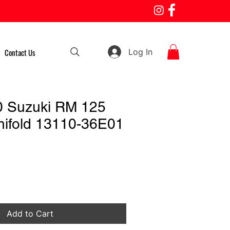
Log In
Contact Us
0 Suzuki RM 125
nifold 13110-36E01
Add to Cart