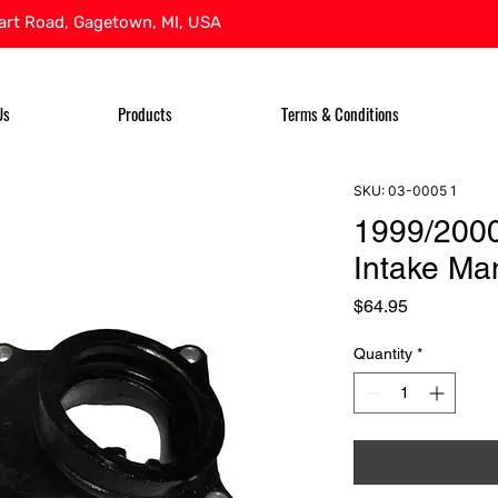
rt Road, Gagetown, MI, USA
Us
Products
Terms & Conditions
SKU: 03-0005 1
1999/200
Intake Ma
Price
$64.95
Quantity
*