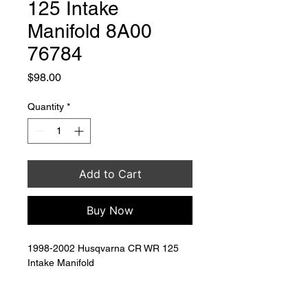
125 Intake
Manifold 8A00
76784
Price
$98.00
Quantity
*
Add to Cart
Buy Now
1998-2002 Husqvarna CR WR 125 
Intake Manifold 
Replaces OEM # 8A00 76784