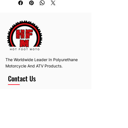
The Worldwide Leader In Polyurethane
Motorcycle And ATV Products.
Contact Us
Email:
hotfootmotollc@yahoo.com
Address: 4481 Hobart Road, Gagetown,
MI, USA