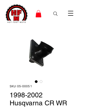
SKU: 05-0005 1
1998-2002
Husqvarna CR WR