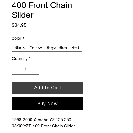
400 Front Chain
Slider
Price
$34.95
color
*
Black
Yellow
Royal Blue
Red
Quantity
*
Add to Cart
Buy Now
1998-2000 Yamaha YZ 125 250; 
98/99 YZF 400 Front Chain Slider