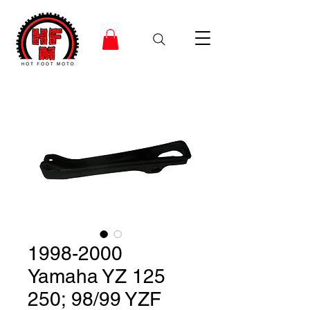
1998-2000
Yamaha YZ 125
250; 98/99 YZF