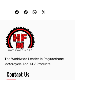
Replaces: 4EW-22151-20-00
The Worldwide Leader In Polyurethane
Motorcycle And ATV Products.
Contact Us
Email:
hotfootmotollc@yahoo.com
Address: 4481 Hobart Road, Gagetown,
MI, USA