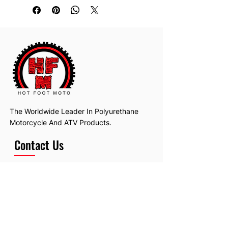
The Worldwide Leader In Polyurethane
Motorcycle And ATV Products.
Contact Us
Email:
hotfootmotollc@yahoo.com
Address: 4481 Hobart Road, Gagetown,
MI, USA