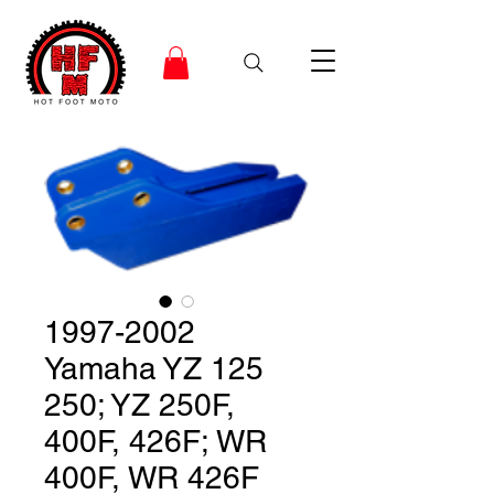
1997-2002
Yamaha YZ 125
250; YZ 250F,
400F, 426F; WR
400F, WR 426F