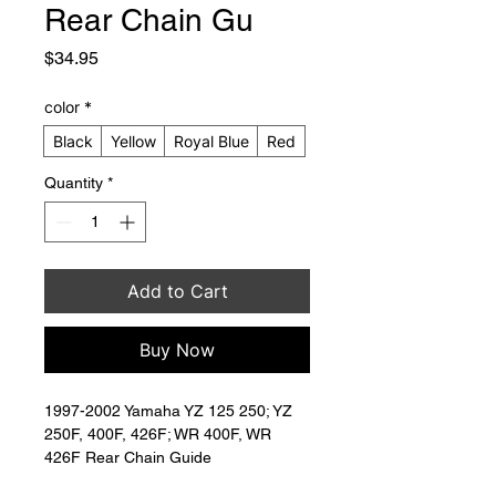
Rear Chain Gu
Price
$34.95
color
*
Black
Yellow
Royal Blue
Red
Quantity
*
Add to Cart
Buy Now
1997-2002 Yamaha YZ 125 250; YZ 
250F, 400F, 426F; WR 400F, WR 
426F Rear Chain Guide