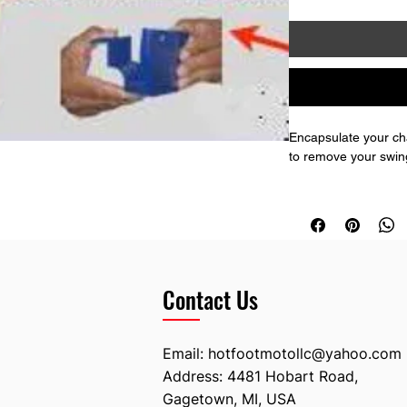
Encapsulate your cha
to remove your swinga
The rear guide has a
stock piece.
Contact Us
Email:
hotfootmotollc@yahoo.com
Address: 4481 Hobart Road,
Gagetown, MI, USA