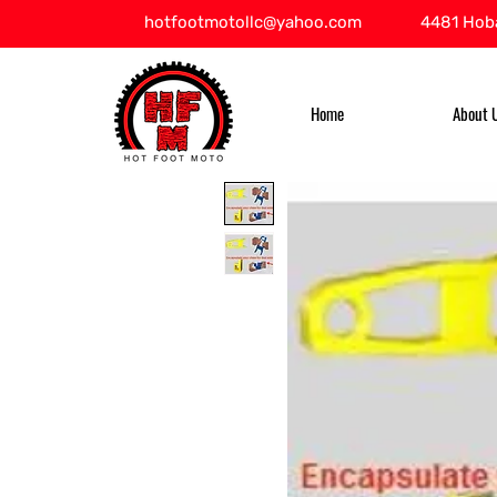
hotfootmotollc@yahoo.com
4481 Hoba
Home
About 