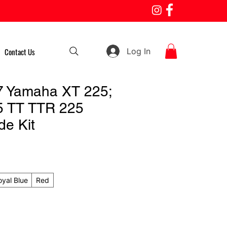
Log In
Contact Us
7 Yamaha XT 225;
5 TT TTR 225
de Kit
oyal Blue
Red