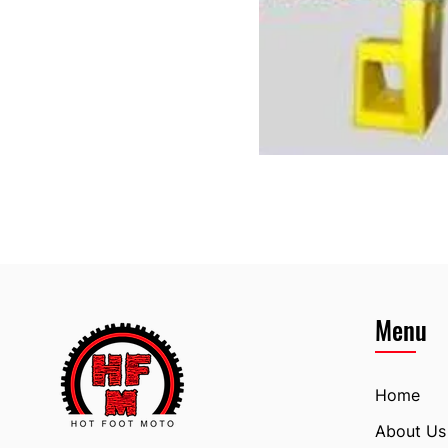
Menu
Home
About Us