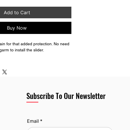
Add to Cart
Buy Now
in for that added protection. No need 
rm to install the slider.
 lower rub block as well unlike the 
Subscribe To Our Newsletter
Email
*