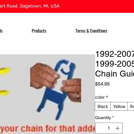
rt Road, Gagetown, MI, USA
Us
Products
Terms & Conditions
1992-200
1999-200
Chain Gui
Price
$54.95
color
*
Black
Yellow
R
Quantity
*