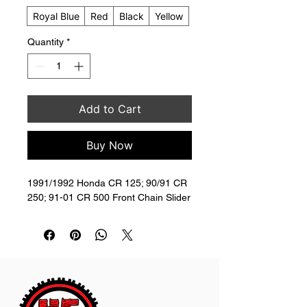
Royal Blue
Red
Black
Yellow
Quantity
*
Add to Cart
Buy Now
1991/1992 Honda CR 125; 90/91 CR 
250; 91-01 CR 500 Front Chain Slider