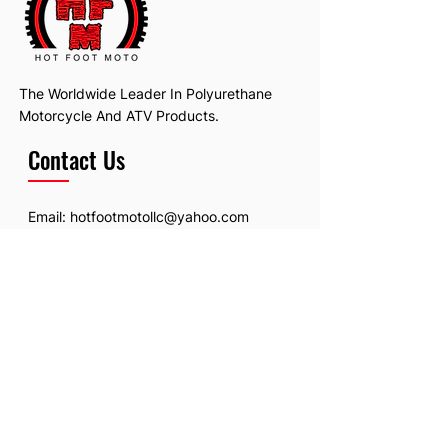
The Worldwide Leader In Polyurethane
Motorcycle And ATV Products.
Contact Us
Email:
hotfootmotollc@yahoo.com
Address: 4481 Hobart Road, Gagetown,
MI, USA
Subscribe To Our Newsletter
Email
*