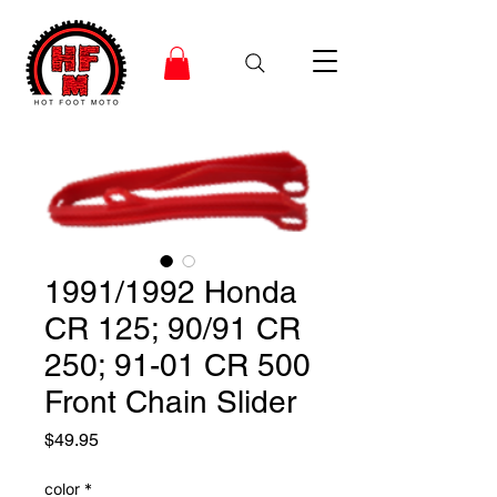
1991/1992 Honda
CR 125; 90/91 CR
250; 91-01 CR 500
Front Chain Slider
Price
$49.95
color
*