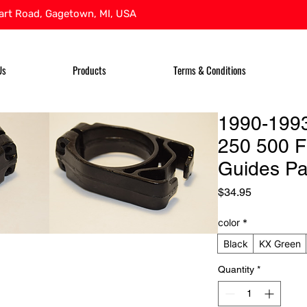
rt Road, Gagetown, MI, USA
Us
Products
Terms & Conditions
1990-199
250 500 F
Guides Pa
Price
$34.95
color
*
Black
KX Green
Quantity
*