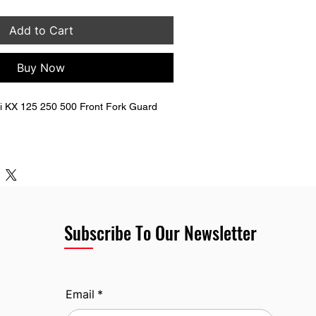
Add to Cart
Buy Now
 KX 125 250 500 Front Fork Guard 
070-1204 
g hardware (bolts & nuts).
Subscribe To Our Newsletter
Email
*