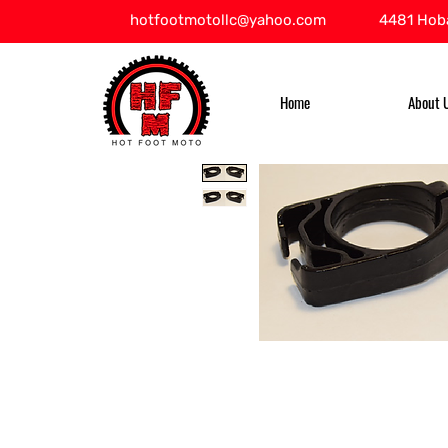
hotfootmotollc@yahoo.com
4481 Hoba
Home
About 