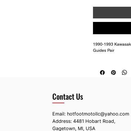
1990-1993 Kawasaki
Guides Pair 
Replaces OEM # 13
Includes the mountin
Contact Us
Email:
hotfootmotollc@yahoo.com
Address: 4481 Hobart Road,
Gagetown, MI, USA