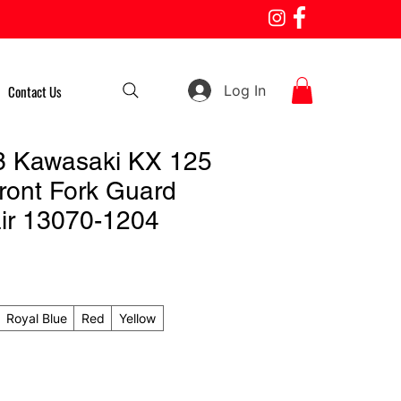
Log In
Contact Us
3 Kawasaki KX 125
ront Fork Guard
ir 13070-1204
Royal Blue
Red
Yellow