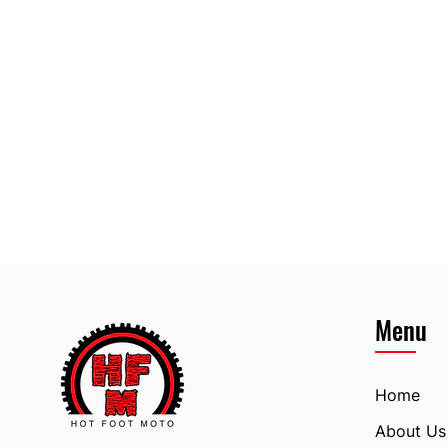
Menu
Home
About Us