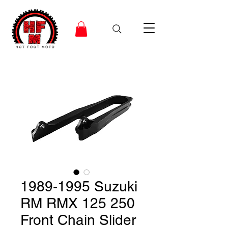
1989-1995 Suzuki
RM RMX 125 250
Front Chain Slider