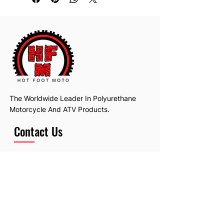
The Worldwide Leader In Polyurethane
Motorcycle And ATV Products.
Contact Us
Email:
hotfootmotollc@yahoo.com
Address: 4481 Hobart Road, Gagetown,
MI, USA