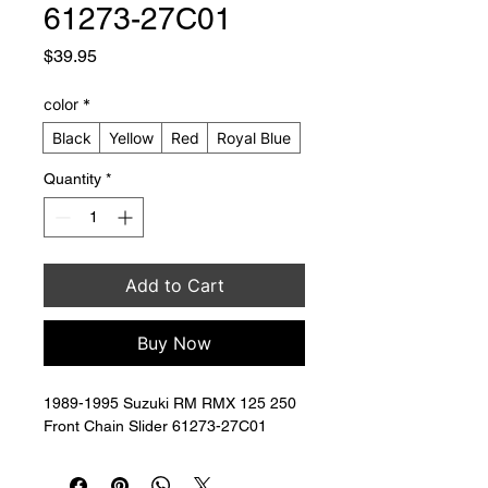
61273-27C01
Price
$39.95
color
*
Black
Yellow
Red
Royal Blue
Quantity
*
Add to Cart
Buy Now
1989-1995 Suzuki RM RMX 125 250 
Front Chain Slider 61273-27C01