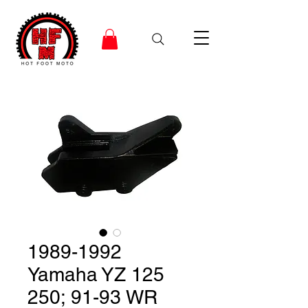
1989-1992
Yamaha YZ 125
250; 91-93 WR