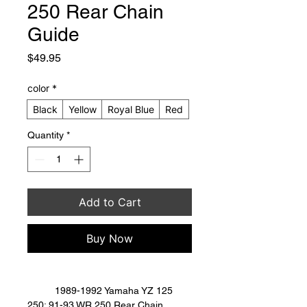
250 Rear Chain
Guide
Price
$49.95
color
*
Black
Yellow
Royal Blue
Red
Quantity
*
Add to Cart
Buy Now
	1989-1992 Yamaha YZ 125 
250; 91-93 WR 250 Rear Chain 