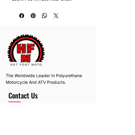
Guide Replaces: 3JD-22199-00-00
The Worldwide Leader In Polyurethane
Motorcycle And ATV Products.
Contact Us
Email:
hotfootmotollc@yahoo.com
Address: 4481 Hobart Road, Gagetown,
MI, USA