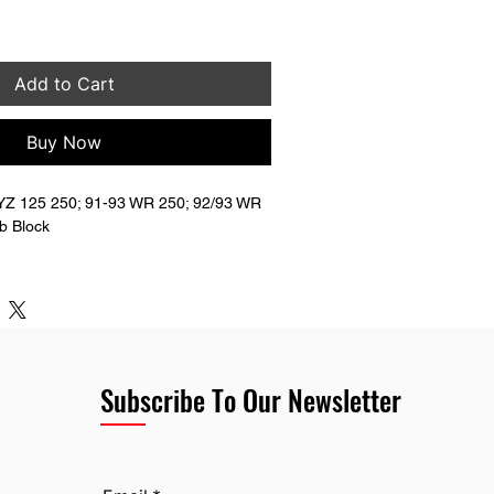
Add to Cart
Buy Now
Z 125 250; 91-93 WR 250; 92/93 WR 
b Block
7-00-00
Subscribe To Our Newsletter