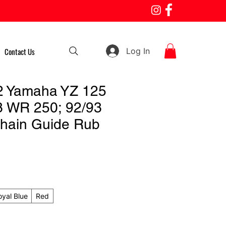
Log In
Contact Us
2 Yamaha YZ 125
3 WR 250; 92/93
hain Guide Rub
oyal Blue
Red