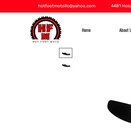
hotfootmotollc@yahoo.com
4481 Hoba
Home
About 