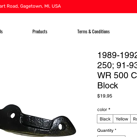
rt Road, Gagetown, MI, USA
Us
Products
Terms & Conditions
1989-199
250; 91-9
WR 500 C
Block
Price
$19.95
color
*
Black
Yellow
R
Quantity
*