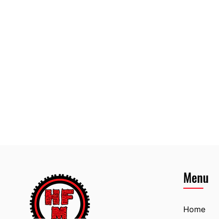
Menu
Home