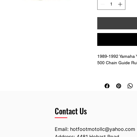
1989-1992 Yamaha Y
500 Chain Guide Ru
Replaces: 3JD-2214
Contact Us
Email:
hotfootmotollc@yahoo.com
Address: 4481 Hobart Road,