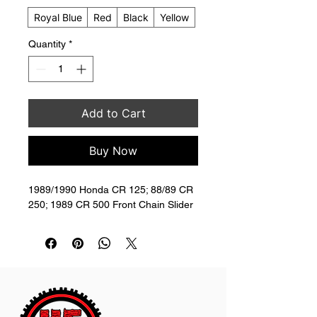
Royal Blue
Red
Black
Yellow
Quantity
*
Add to Cart
Buy Now
1989/1990 Honda CR 125; 88/89 CR 
250; 1989 CR 500 Front Chain Slider