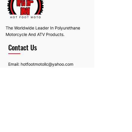
The Worldwide Leader In Polyurethane
Motorcycle And ATV Products.
Contact Us
Email:
hotfootmotollc@yahoo.com
Address: 4481 Hobart Road, Gagetown,
MI, USA
Subscribe To Our Newsletter
Email
*