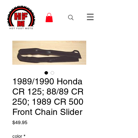
1989/1990 Honda
CR 125; 88/89 CR
250; 1989 CR 500
Front Chain Slider
Price
$49.95
color
*