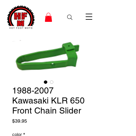
1988-2007
Kawasaki KLR 650
Front Chain Slider
Price
$39.95
color
*