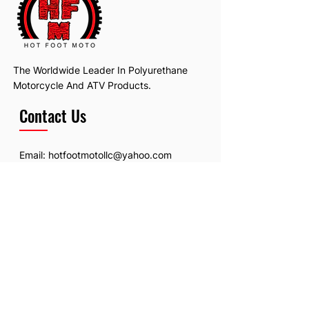
The Worldwide Leader In Polyurethane
Motorcycle And ATV Products.
Contact Us
Email:
hotfootmotollc@yahoo.com
Address: 4481 Hobart Road, Gagetown,
MI, USA
Subscribe To Our Newsletter
Email
*