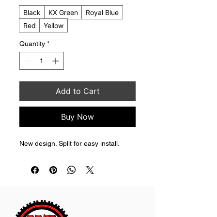
Black
KX Green
Royal Blue
Red
Yellow
Quantity
*
Add to Cart
Buy Now
New design. Split for easy install.